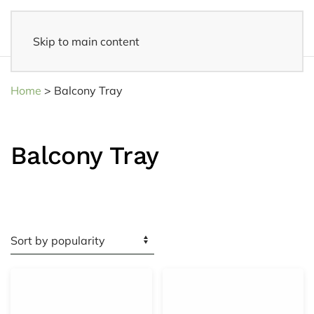
Skip to main content
14 days reflection period
- Easy returns
Home
>
Balcony Tray
Balcony Tray