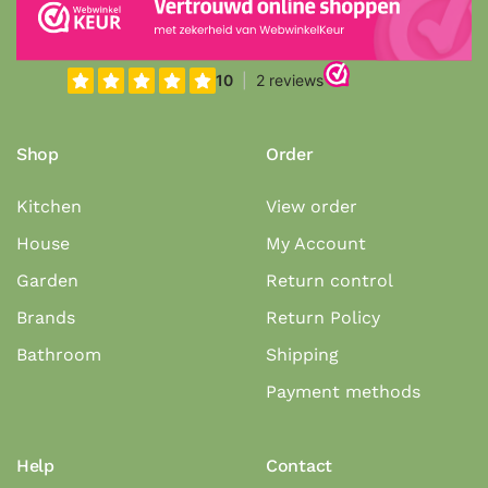
Shop
Order
Kitchen
View order
House
My Account
Garden
Return control
Brands
Return Policy
Bathroom
Shipping
Payment methods
Help
Contact