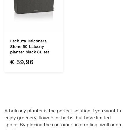
Lechuza Balconera
Stone 50 balcony
planter black 8L set
€
59,96
A balcony planter is the perfect solution if you want to
enjoy greenery, flowers or herbs, but have limited
space. By placing the container on a railing, wall or on