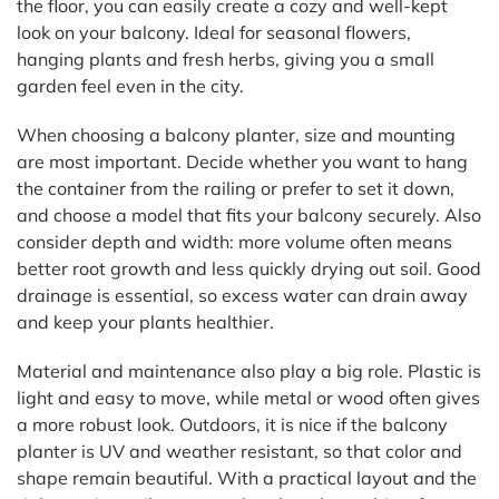
the floor, you can easily create a cozy and well-kept
look on your balcony. Ideal for seasonal flowers,
hanging plants and fresh herbs, giving you a small
garden feel even in the city.
When choosing a balcony planter, size and mounting
are most important. Decide whether you want to hang
the container from the railing or prefer to set it down,
and choose a model that fits your balcony securely. Also
consider depth and width: more volume often means
better root growth and less quickly drying out soil. Good
drainage is essential, so excess water can drain away
and keep your plants healthier.
Material and maintenance also play a big role. Plastic is
light and easy to move, while metal or wood often gives
a more robust look. Outdoors, it is nice if the balcony
planter is UV and weather resistant, so that color and
shape remain beautiful. With a practical layout and the