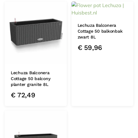
Lechuza Balconera
Cottage 50 balkonbak
zwart 8L
€
59,96
Lechuza Balconera
Cottage 50 balcony
planter granite 8L
€
72,49