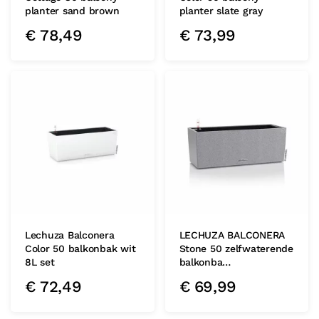
planter sand brown
planter slate gray
€
78,49
€
73,99
Lechuza Balconera
LECHUZA BALCONERA
Color 50 balkonbak wit
Stone 50 zelfwaterende
8L set
balkonba…
€
72,49
€
69,99