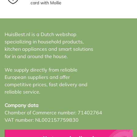
card with Mollie
HuisBest.nl is a Dutch webshop
specializing in household products,
kitchen appliances and smart solutions
for in and around the house.
We supply directly from reliable
European suppliers and offer
competitive prices, fast delivery and
reliable service.
Company data
Chamber of Commerce number: 71402764
VAT number: NL002157759B30