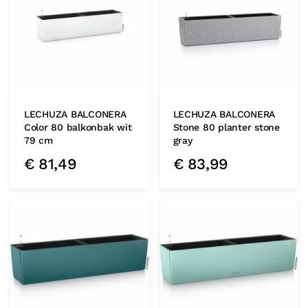
LECHUZA BALCONERA
LECHUZA BALCONERA
Color 80 balkonbak wit
Stone 80 planter stone
79 cm
gray
€
81,49
€
83,99