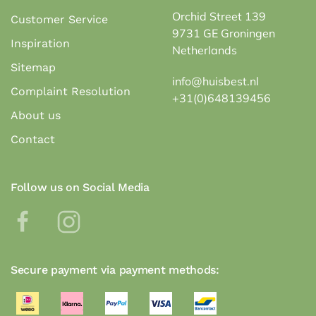
Orchid Street 139
Customer Service
9731 GE Groningen
Inspiration
Netherlands
Sitemap
info@huisbest.nl
Complaint Resolution
+31(0)648139456
About us
Contact
Follow us on Social Media
Secure payment via payment methods: