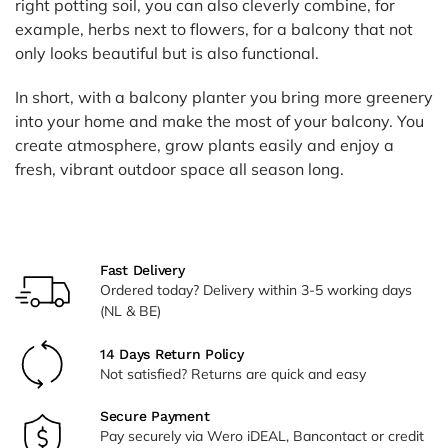
right potting soil, you can also cleverly combine, for
example, herbs next to flowers, for a balcony that not
only looks beautiful but is also functional.
In short, with a balcony planter you bring more greenery
into your home and make the most of your balcony. You
create atmosphere, grow plants easily and enjoy a
fresh, vibrant outdoor space all season long.
Fast Delivery
Ordered today? Delivery within 3-5 working days
(NL & BE)
14 Days Return Policy
Not satisfied? Returns are quick and easy
Secure Payment
Pay securely via Wero iDEAL, Bancontact or credit