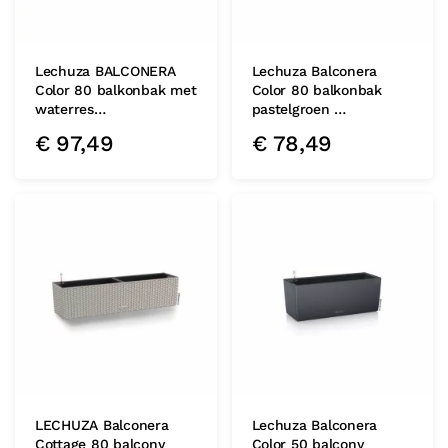
Lechuza BALCONERA
Lechuza Balconera
Color 80 balkonbak met
Color 80 balkonbak
waterres…
pastelgroen …
€
97,49
€
78,49
LECHUZA Balconera
Lechuza Balconera
Cottage 80 balcony
Color 50 balcony