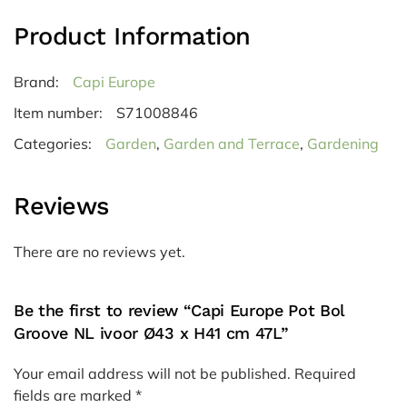
Product Information
Brand:
Capi Europe
Item number:
S71008846
Categories:
Garden
,
Garden and Terrace
,
Gardening
Reviews
There are no reviews yet.
Be the first to review “Capi Europe Pot Bol
Groove NL ivoor Ø43 x H41 cm 47L”
Your email address will not be published.
Required
fields are marked
*