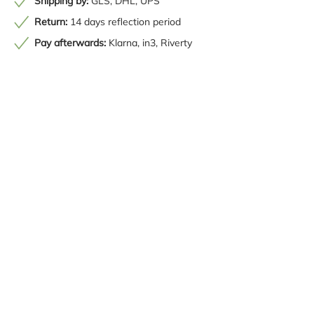
Shipping by:
GLS, DHL, UPS
Return:
14 days reflection period
Pay afterwards:
Klarna, in3, Riverty