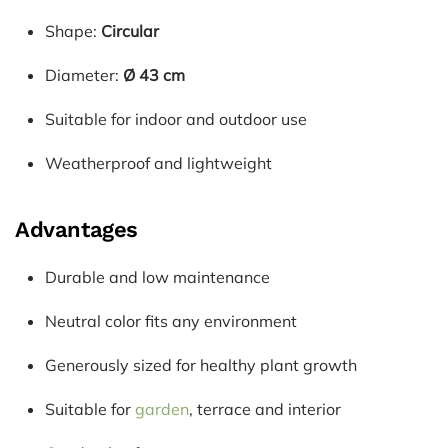
Shape:
Circular
Diameter:
Ø 43 cm
Suitable for indoor and outdoor use
Weatherproof and lightweight
Advantages
Durable and low maintenance
Neutral color fits any environment
Generously sized for healthy plant growth
Suitable for
garden
, terrace and interior