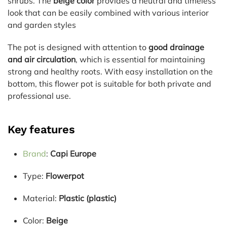
shrubs. The
beige color
provides a neutral and timeless
look that can be easily combined with various interior
and garden styles
The pot is designed with attention to
good drainage
and air circulation
, which is essential for maintaining
strong and healthy roots. With easy installation on the
bottom, this flower pot is suitable for both private and
professional use.
Key features
Brand
:
Capi Europe
Type:
Flowerpot
Material:
Plastic (plastic)
Color:
Beige