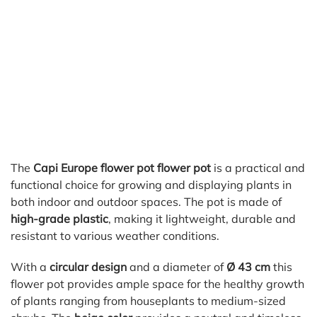
The
Capi Europe flower pot flower pot
is a practical and
functional choice for growing and displaying plants in
both indoor and outdoor spaces. The pot is made of
high-grade plastic
, making it lightweight, durable and
resistant to various weather conditions.
With a
circular design
and a diameter of
Ø 43 cm
this
flower pot provides ample space for the healthy growth
of plants ranging from houseplants to medium-sized