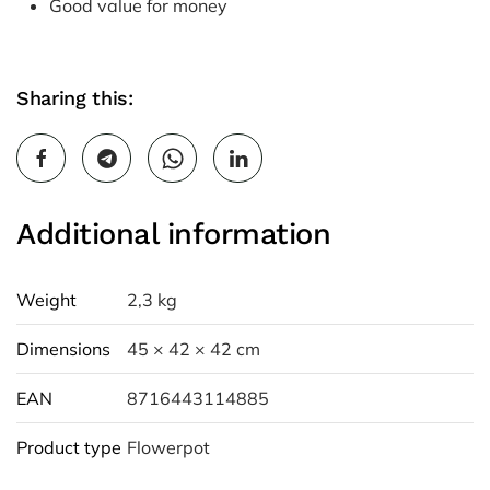
Good value for money
Sharing this:
Additional information
Weight
2,3 kg
Dimensions
45 × 42 × 42 cm
EAN
8716443114885
Product type
Flowerpot