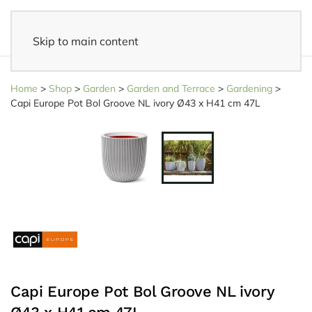
Skip to main content
14 days reflection period
- Easy returns
Home
>
Shop
>
Garden
>
Garden and Terrace
>
Gardening
>
Capi Europe Pot Bol Groove NL ivory Ø43 x H41 cm 47L
Capi Europe Pot Bol Groove NL ivory