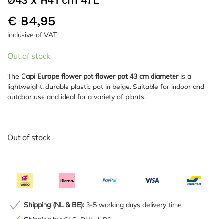
Ø43 x H41 cm 47L
€
84,95
inclusive of VAT
Out of stock
The
Capi Europe flower pot flower pot 43 cm diameter
is a
lightweight, durable plastic pot in beige. Suitable for indoor and
outdoor use and ideal for a variety of plants.
Out of stock
Shipping (NL & BE):
3-5 working days delivery time