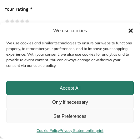
Your rating
*
We use cookies
Your review
*
We use cookies and similar technologies to ensure our website functions
properly, to remember your preferences, and to improve your shopping
experience. With your consent, we also use cookies for analytics and to
provide relevant content. You can always change or withdraw your
consent via our cookie policy.
Accept All
Only if necessary
Name
*
Set Preferences
Cookie Policy
Privacy Statement
Imprint