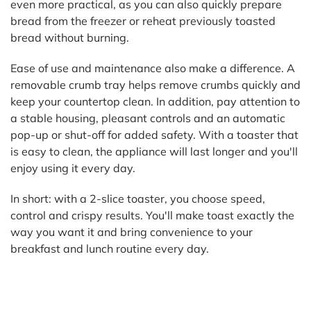
even more practical, as you can also quickly prepare
bread from the freezer or reheat previously toasted
bread without burning.
Ease of use and maintenance also make a difference. A
removable crumb tray helps remove crumbs quickly and
keep your countertop clean. In addition, pay attention to
a stable housing, pleasant controls and an automatic
pop-up or shut-off for added safety. With a toaster that
is easy to clean, the appliance will last longer and you'll
enjoy using it every day.
In short: with a 2-slice toaster, you choose speed,
control and crispy results. You'll make toast exactly the
way you want it and bring convenience to your
breakfast and lunch routine every day.