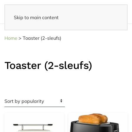
Skip to main content
Fast delivery
- Delivered to your home within 3-5 business days
Home
>
Toaster (2-sleufs)
Toaster (2-sleufs)