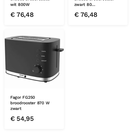
wit 800W
zwart 80…
€
76,48
€
76,48
Fagor FG250
broodrooster 870 W
zwart
€
54,95