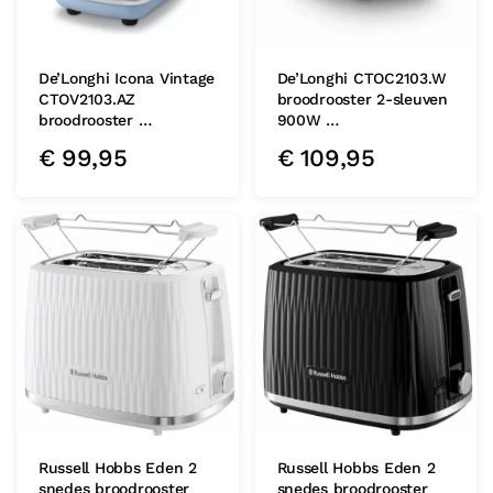
De’Longhi Icona Vintage
De’Longhi CTOC2103.W
CTOV2103.AZ
broodrooster 2-sleuven
broodrooster …
900W …
€
99,95
€
109,95
Russell Hobbs Eden 2
Russell Hobbs Eden 2
snedes broodrooster
snedes broodrooster