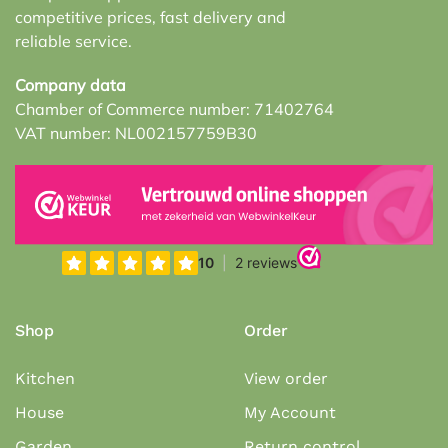
competitive prices, fast delivery and
reliable service.
Company data
Chamber of Commerce number: 71402764
VAT number: NL002157759B30
Shop
Order
Kitchen
View order
House
My Account
Garden
Return control