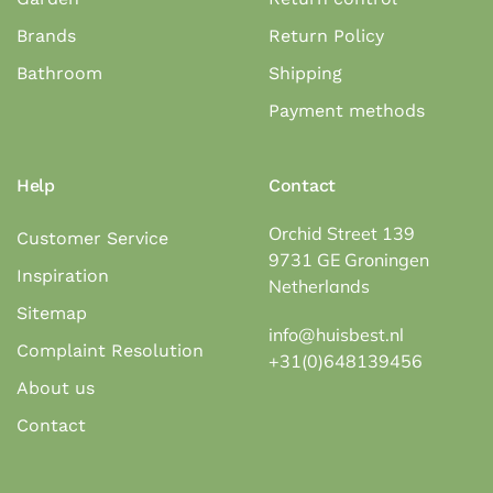
Brands
Return Policy
Bathroom
Shipping
Payment methods
Help
Contact
Orchid Street 139
Customer Service
9731 GE Groningen
Inspiration
Netherlands
Sitemap
info@huisbest.nl
Complaint Resolution
+31(0)648139456
About us
Contact