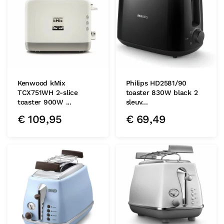
Kenwood kMix
Philips HD2581/90
TCX751WH 2-slice
toaster 830W black 2
toaster 900W ...
sleuv...
€
109,95
€
69,49