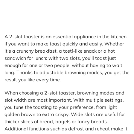
A 2-slot toaster is an essential appliance in the kitchen
if you want to make toast quickly and easily. Whether
it's a crunchy breakfast, a tosti-like snack or a hot
sandwich for lunch: with two slots, you'll toast just
enough for one or two people, without having to wait
long. Thanks to adjustable browning modes, you get the
result you like every time.
When choosing a 2-slot toaster, browning modes and
slot width are most important. With multiple settings,
you tune the toasting to your preference, from light
golden brown to extra crispy. Wide slots are useful for
thicker slices of bread, bagels or fancy breads.
Additional functions such as defrost and reheat make it