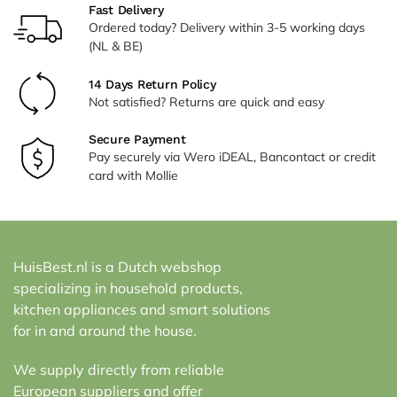
Fast Delivery
Ordered today? Delivery within 3-5 working days
(NL & BE)
14 Days Return Policy
Not satisfied? Returns are quick and easy
Secure Payment
Pay securely via Wero iDEAL, Bancontact or credit
card with Mollie
HuisBest.nl is a Dutch webshop
specializing in household products,
kitchen appliances and smart solutions
for in and around the house.
We supply directly from reliable
European suppliers and offer