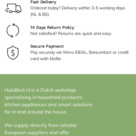
Fast Delivery
Ordered today? Delivery within 3-5 working days
(NL & BE)
14 Days Return Policy
Not satisfied? Returns are quick and easy
Secure Payment
Pay securely via Wero iDEAL, Bancontact or credit
card with Mollie
HuisBest.nl is a Dutch webshop
specializing in household products,
kitchen appliances and smart solutions
for in and around the house.
We supply directly from reliable
European suppliers and offer