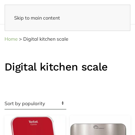
Skip to main content
Fast delivery
- Delivered to your home within 3-5 business days
Home
>
Digital kitchen scale
Digital kitchen scale