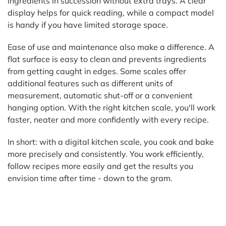
ingredients in succession without extra trays. A clear
display helps for quick reading, while a compact model
is handy if you have limited storage space.
Ease of use and maintenance also make a difference. A
flat surface is easy to clean and prevents ingredients
from getting caught in edges. Some scales offer
additional features such as different units of
measurement, automatic shut-off or a convenient
hanging option. With the right kitchen scale, you'll work
faster, neater and more confidently with every recipe.
In short: with a digital kitchen scale, you cook and bake
more precisely and consistently. You work efficiently,
follow recipes more easily and get the results you
envision time after time - down to the gram.