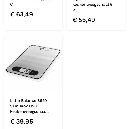
C
keukenweegschaal 5
k…
€
63,49
€
55,49
Little Balance 8550
Slim Inox USB
keukenweegschaa…
€
39,95