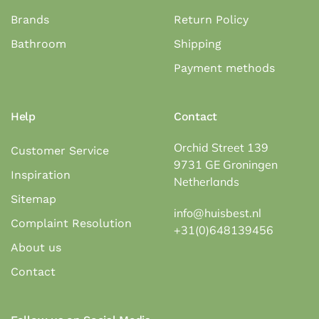
Brands
Return Policy
Bathroom
Shipping
Payment methods
Help
Contact
Orchid Street 139
Customer Service
9731 GE Groningen
Inspiration
Netherlands
Sitemap
info@huisbest.nl
Complaint Resolution
+31(0)648139456
About us
Contact