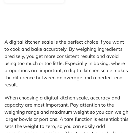
A digital kitchen scale is the perfect choice if you want
to cook and bake accurately. By weighing ingredients
precisely, you get more consistent results and avoid
using too much or too little. Especially in baking, where
proportions are important, a digital kitchen scale makes
the difference between an average and a perfect end
result.
When choosing a digital kitchen scale, accuracy and
capacity are most important. Pay attention to the
weighing range and maximum weight so you can weigh
larger bowls or portions. A tare function is essential: this
sets the weight to zero, so you can easily add