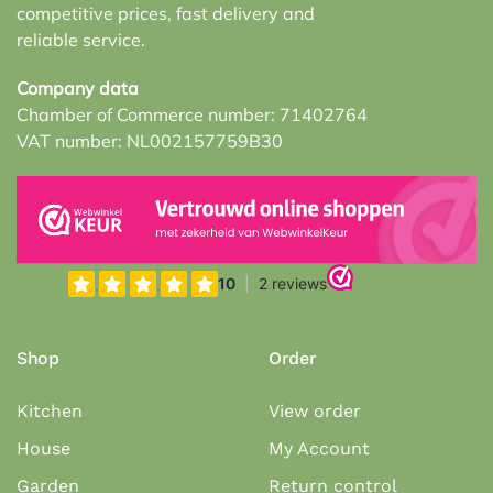
competitive prices, fast delivery and
reliable service.
Company data
Chamber of Commerce number: 71402764
VAT number: NL002157759B30
Shop
Order
Kitchen
View order
House
My Account
Garden
Return control