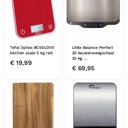
Tefal Optiss BC50U3V0
Little Balance Perfect
kitchen scale 5 kg red
20 keukenweegschaal
20 kg …
€
19,99
€
69,95