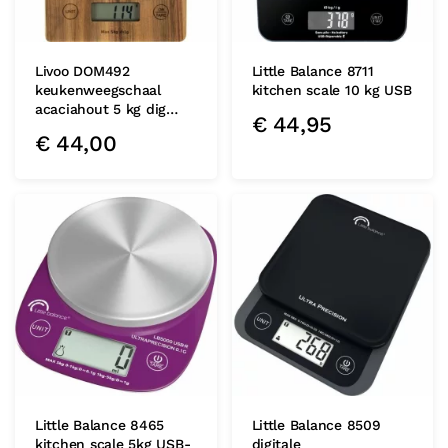
Livoo DOM492
Little Balance 8711
keukenweegschaal
kitchen scale 10 kg USB
acaciahout 5 kg dig…
€
44,95
€
44,00
Little Balance 8465
Little Balance 8509
kitchen scale 5kg USB-
digitale