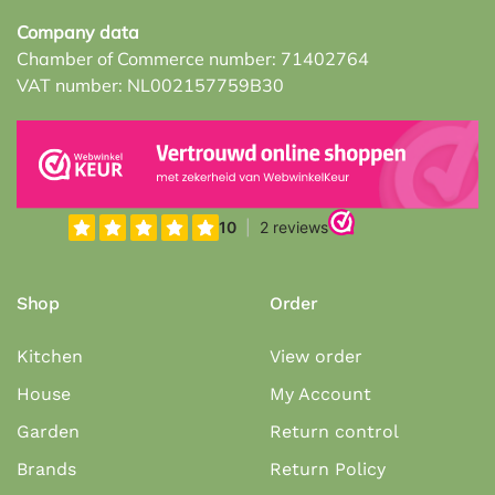
Company data
Chamber of Commerce number: 71402764
VAT number: NL002157759B30
Shop
Order
Kitchen
View order
House
My Account
Garden
Return control
Brands
Return Policy