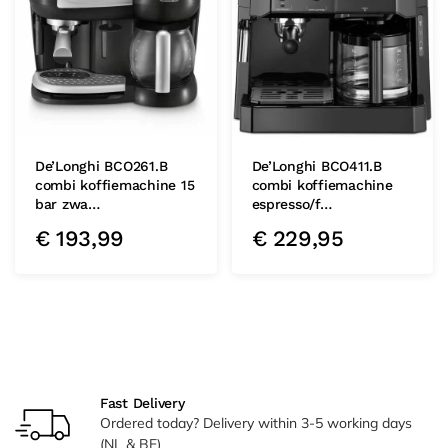
De’Longhi BCO261.B
De’Longhi BCO411.B
combi koffiemachine 15
combi koffiemachine
bar zwa…
espresso/f…
€
193,99
€
229,95
Fast Delivery
Ordered today? Delivery within 3-5 working days
(NL & BE)