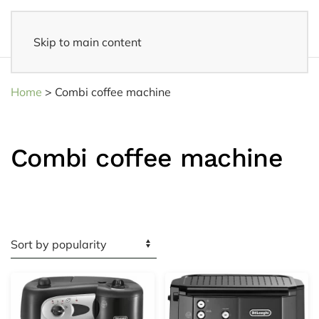
Skip to main content
Fast delivery
- Delivered to your home within 3-5 business days
Home
>
Combi coffee machine
Combi coffee machine