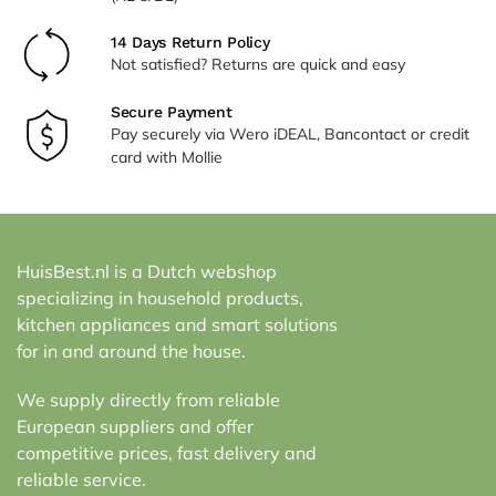
14 Days Return Policy
Not satisfied? Returns are quick and easy
Secure Payment
Pay securely via Wero iDEAL, Bancontact or credit
card with Mollie
HuisBest.nl is a Dutch webshop
specializing in household products,
kitchen appliances and smart solutions
for in and around the house.
We supply directly from reliable
European suppliers and offer
competitive prices, fast delivery and
reliable service.