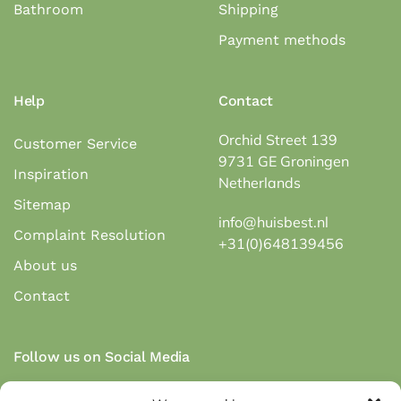
Bathroom
Shipping
Payment methods
Help
Contact
Orchid Street 139
Customer Service
9731 GE Groningen
Inspiration
Netherlands
Sitemap
info@huisbest.nl
Complaint Resolution
+31(0)648139456
About us
Contact
Follow us on Social Media