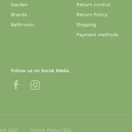
Garden
Return control
Brands
Return Policy
Bathroom
Shipping
Payment methods
Follow us on Social Media
ent (EU)
Cookie Policy (EU)