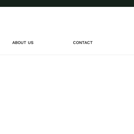
ABOUT US
CONTACT