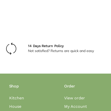
14 Days Return Policy
Not satisfied? Returns are quick and easy
Shop
Order
Kitchen
View order
House
My Account