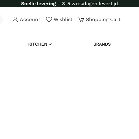
Account
Wishlist
Shopping Cart
KITCHEN
BRANDS