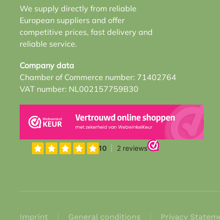
We supply directly from reliable
European suppliers and offer
competitive prices, fast delivery and
reliable service.
Company data
Chamber of Commerce number: 71402764
VAT number: NL002157759B30
Imprint
General conditions
Privacy Statem