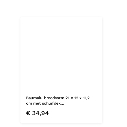
Baumalu broodvorm 21 x 12 x 11,2
cm met schuifdek…
€
34,94