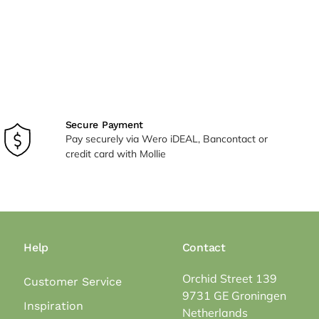
Secure Payment
Pay securely via Wero iDEAL, Bancontact or
credit card with Mollie
Help
Contact
Orchid Street 139
Customer Service
9731 GE Groningen
Inspiration
Netherlands