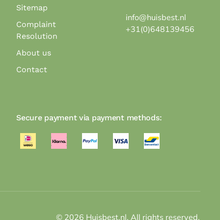
Sitemap
info@huisbest.nl
Complaint
+31(0)648139456
Resolution
About us
Contact
Secure payment via payment methods:
©
2026
Huisbest.nl. All rights reserved.