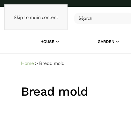
Skip to main content
HOUSE
GARDEN
Home
>
Bread mold
Bread mold