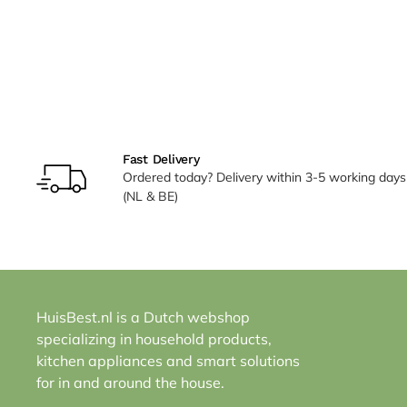
Fast Delivery
Ordered today? Delivery within 3-5 working days
(NL & BE)
HuisBest.nl is a Dutch webshop
specializing in household products,
kitchen appliances and smart solutions
for in and around the house.