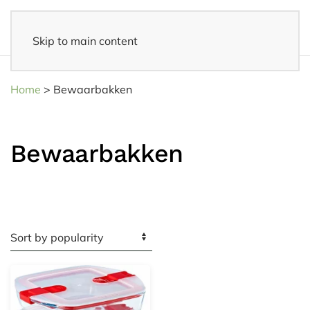
Skip to main content
14 days reflection period
- Easy returns
Home
>
Bewaarbakken
Bewaarbakken