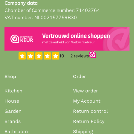
Company data
Chamber of Commerce number: 71402764
VAT number: NL002157759B30
Shop
Order
Kitchen
View order
House
My Account
Garden
Return control
Brands
Return Policy
Bathroom
Shipping