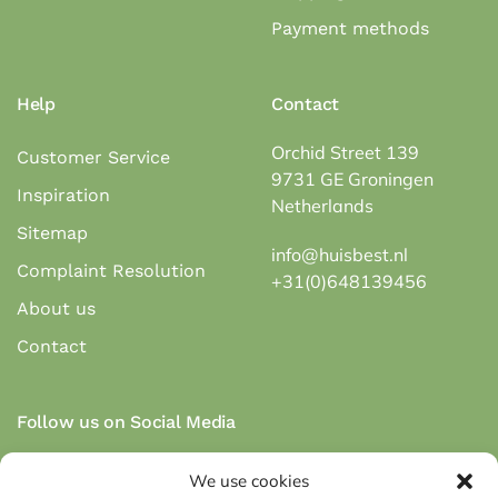
Payment methods
Help
Contact
Orchid Street 139
Customer Service
9731 GE Groningen
Inspiration
Netherlands
Sitemap
info@huisbest.nl
Complaint Resolution
+31(0)648139456
About us
Contact
Follow us on Social Media
We use cookies