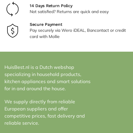
14 Days Return Policy
Not satisfied? Returns are quick and easy
Secure Payment
Pay securely via Wero iDEAL, Bancontact or credit
card with Mollie
HuisBest.nl is a Dutch webshop
specializing in household products,
kitchen appliances and smart solutions
for in and around the house.
We supply directly from reliable
European suppliers and offer
competitive prices, fast delivery and
reliable service.