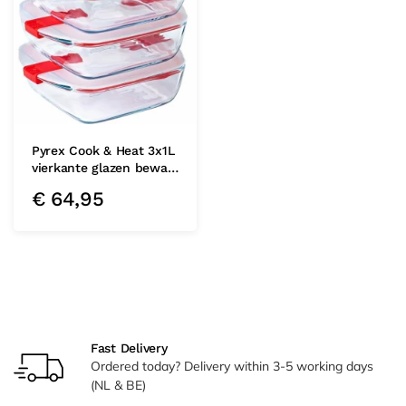
Pyrex Cook & Heat 3x1L
vierkante glazen bewa…
€
64,95
Fast Delivery
Ordered today? Delivery within 3-5 working days
(NL & BE)