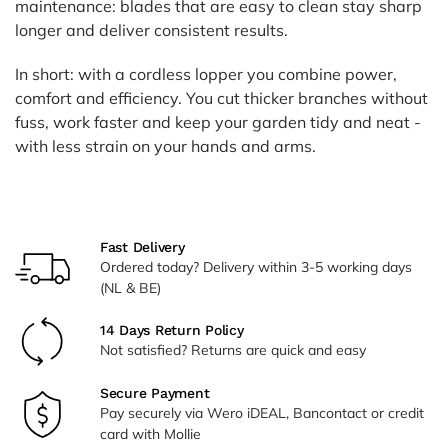
maintenance: blades that are easy to clean stay sharp
longer and deliver consistent results.
In short: with a cordless lopper you combine power,
comfort and efficiency. You cut thicker branches without
fuss, work faster and keep your garden tidy and neat -
with less strain on your hands and arms.
Fast Delivery
Ordered today? Delivery within 3-5 working days
(NL & BE)
14 Days Return Policy
Not satisfied? Returns are quick and easy
Secure Payment
Pay securely via Wero iDEAL, Bancontact or credit
card with Mollie