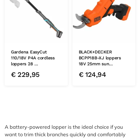
Gardena EasyCut
BLACK+DECKER
110/18V P4A cordless
BCPP18B-XJ loppers
loppers 28 ...
18V 25mm sun...
€
229,95
€
124,94
A battery-powered lopper is the ideal choice if you
want to trim thick branches quickly and comfortably