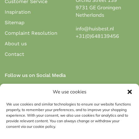
Customer Service
9731 GE Groningen
Inspiration
Netherlands
Sitemap
info@huisbest.nl
Complaint Resolution
+31(0)648139456
About us
Contact
Follow us on Social Media
We use cookies
We use cookies and similar technologies to ensure our website functions
properly, to remember your preferences, and to improve your shopping
Secure payment via payment methods:
experience. With your consent, we also use cookies for analytics and to
provide relevant content. You can always change or withdraw your
consent via our cookie policy.