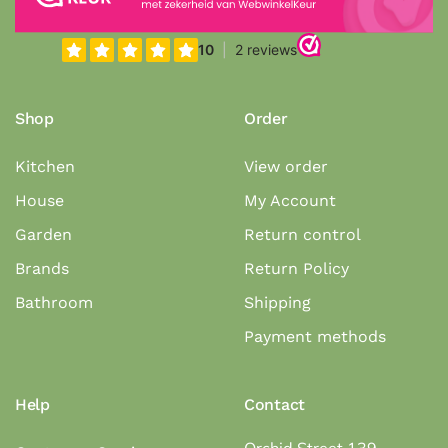
Shop
Order
Kitchen
View order
House
My Account
Garden
Return control
Brands
Return Policy
Bathroom
Shipping
Payment methods
Help
Contact
Orchid Street 139