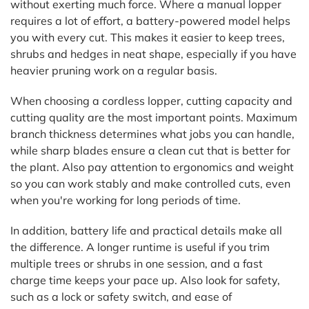
without exerting much force. Where a manual lopper
requires a lot of effort, a battery-powered model helps
you with every cut. This makes it easier to keep trees,
shrubs and hedges in neat shape, especially if you have
heavier pruning work on a regular basis.
When choosing a cordless lopper, cutting capacity and
cutting quality are the most important points. Maximum
branch thickness determines what jobs you can handle,
while sharp blades ensure a clean cut that is better for
the plant. Also pay attention to ergonomics and weight
so you can work stably and make controlled cuts, even
when you're working for long periods of time.
In addition, battery life and practical details make all
the difference. A longer runtime is useful if you trim
multiple trees or shrubs in one session, and a fast
charge time keeps your pace up. Also look for safety,
such as a lock or safety switch, and ease of