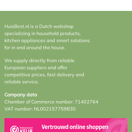
HuisBest.nl is a Dutch webshop
specializing in household products,
kitchen appliances and smart solutions
for in and around the house.
We supply directly from reliable
European suppliers and offer
competitive prices, fast delivery and
reliable service.
Company data
Chamber of Commerce number: 71402764
VAT number: NL002157759B30