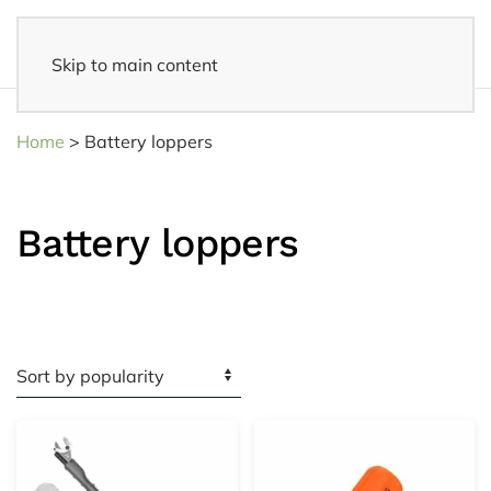
Skip to main content
Fast delivery
- Delivered to your home within 3-5 business days
Home
>
Battery loppers
Battery loppers