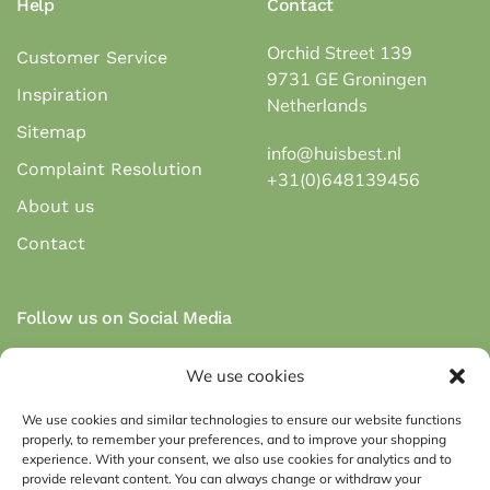
Help
Contact
Orchid Street 139
Customer Service
9731 GE Groningen
Inspiration
Netherlands
Sitemap
info@huisbest.nl
Complaint Resolution
+31(0)648139456
About us
Contact
Follow us on Social Media
We use cookies
We use cookies and similar technologies to ensure our website functions
properly, to remember your preferences, and to improve your shopping
Secure payment via payment methods:
experience. With your consent, we also use cookies for analytics and to
provide relevant content. You can always change or withdraw your