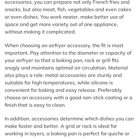
accessories, you can prepare not only French fries and
snacks, but also meat, fish, vegetables and even cakes
or oven dishes. You work neater, make better use of
space and get more variety out of one appliance,
without making it complicated.
When choosing an airfryer accessory, the fit is most
important. Pay attention to the diameter or capacity of
your airfryer so that a baking pan, rack or grill fits
snugly and maintains optimal air circulation. Material
also plays a role: metal accessories are sturdy and
suitable for high temperatures, while silicone is
convenient for baking and easy release. Preferably
choose an accessory with a good non-stick coating or a
finish that is easy to clean.
In addition, accessories determine which dishes you can
make faster and better. A grid or rack is ideal for
working in layers, a baking pan is perfect for quiche or