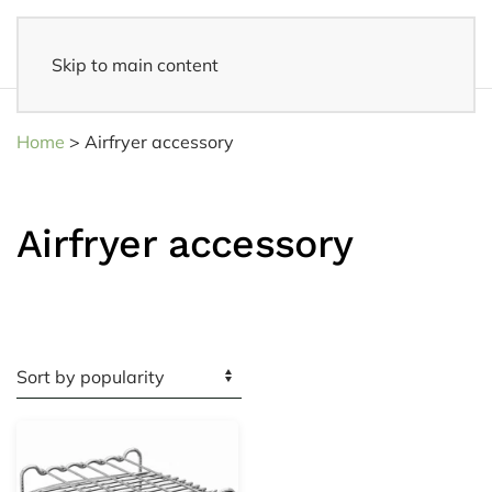
Skip to main content
Fast delivery
- Delivered to your home within 3-5 business days
Home
>
Airfryer accessory
Airfryer accessory