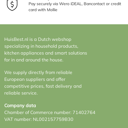
Pay securely via Wero iDEAL, Bancontact or credit
card with Mollie
HuisBest.nl is a Dutch webshop
specializing in household products,
kitchen appliances and smart solutions
for in and around the house.
We supply directly from reliable
European suppliers and offer
competitive prices, fast delivery and
reliable service.
Company data
Chamber of Commerce number: 71402764
VAT number: NL002157759B30