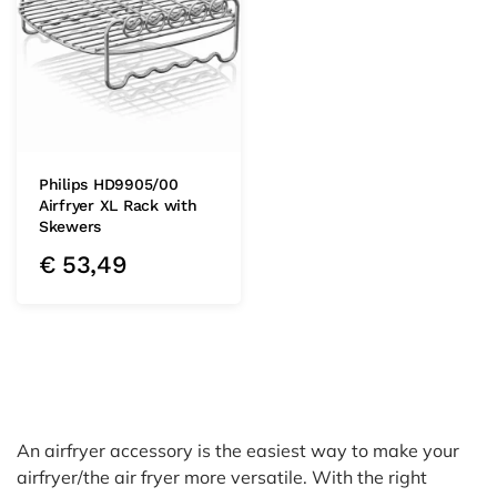
Philips HD9905/00
Airfryer XL Rack with
Skewers
€
53,49
An airfryer accessory is the easiest way to make your
airfryer/the air fryer more versatile. With the right