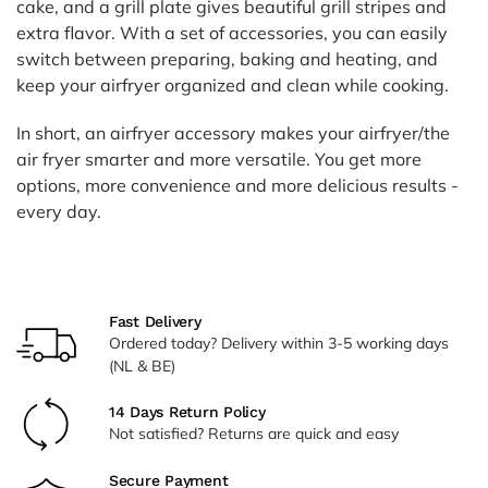
cake, and a grill plate gives beautiful grill stripes and
extra flavor. With a set of accessories, you can easily
switch between preparing, baking and heating, and
keep your airfryer organized and clean while cooking.
In short, an airfryer accessory makes your airfryer/the
air fryer smarter and more versatile. You get more
options, more convenience and more delicious results -
every day.
Fast Delivery
Ordered today? Delivery within 3-5 working days
(NL & BE)
14 Days Return Policy
Not satisfied? Returns are quick and easy
Secure Payment