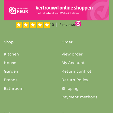
Shop
Order
Kitchen
View order
House
My Account
Garden
Return control
Brands
Return Policy
Bathroom
Shipping
Payment methods