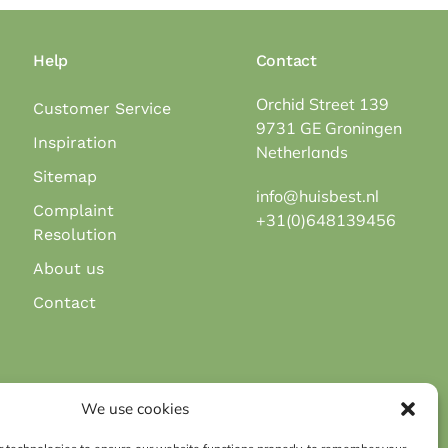
Help
Contact
Orchid Street 139
Customer Service
9731 GE Groningen
Inspiration
Netherlands
Sitemap
info@huisbest.nl
Complaint
+31(0)648139456
Resolution
About us
Contact
Secure payment via payment methods:
We use cookies