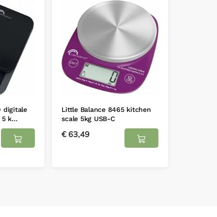
 digitale
Little Balance 8465 kitchen
 5 k…
scale 5kg USB-C
€
63,49