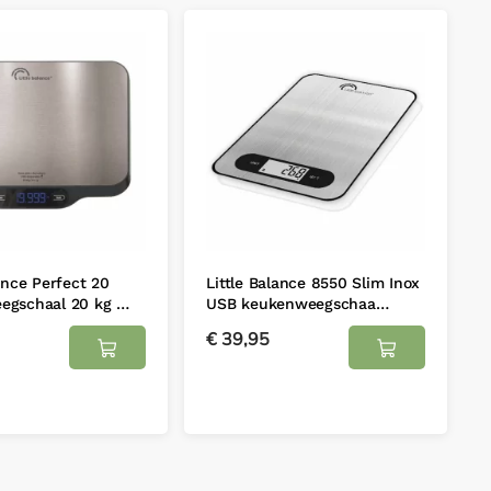
lance Perfect 20
Little Balance 8550 Slim Inox
egschaal 20 kg …
USB keukenweegschaa…
€
39,95