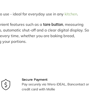
o use - ideal for everyday use in any
kitchen
.
nient features such as a
tare button
, measuring
rs, automatic shut-off and a clear digital display. So
 every time, whether you are baking bread,
 your portions.
Secure Payment
Pay securely via Wero iDEAL, Bancontact or
credit card with Mollie