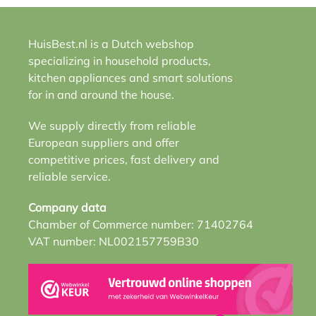
HuisBest.nl is a Dutch webshop
specializing in household products,
kitchen appliances and smart solutions
for in and around the house.
We supply directly from reliable
European suppliers and offer
competitive prices, fast delivery and
reliable service.
Company data
Chamber of Commerce number: 71402764
VAT number: NL002157759B30