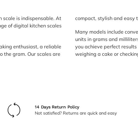
n scale is indispensable. At
compact, stylish and easy t
nge of digital kitchen scales
Many models include conve
units in grams and millilite
king enthusiast, a reliable
you achieve perfect results
to the gram. Our scales are
weighing a cake or checking
14 Days Return Policy
Not satisfied? Returns are quick and easy