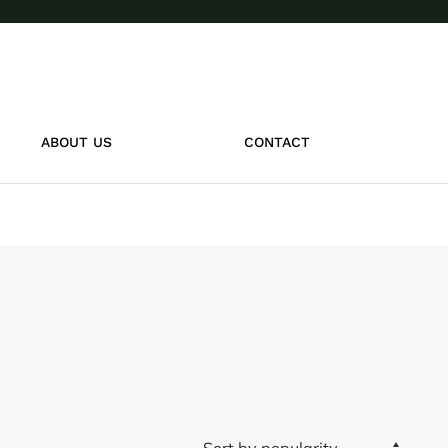
ABOUT US
CONTACT