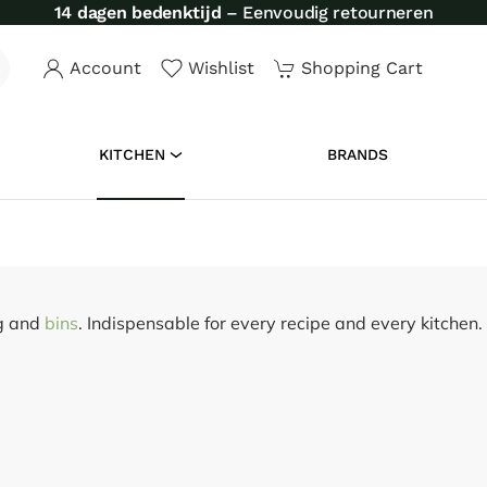
14 dagen bedenktijd
– Eenvoudig retourneren
Account
Wishlist
Shopping Cart
KITCHEN
BRANDS
ng and
bins
. Indispensable for every recipe and every kitchen.