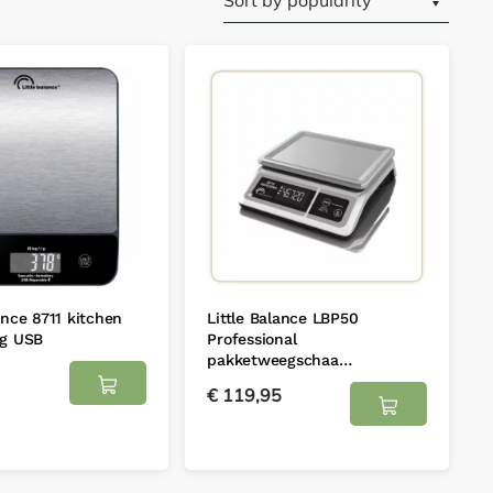
ance 8711 kitchen
Little Balance LBP50
kg USB
Professional
pakketweegschaa…
€
119,95