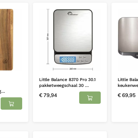
Little Balance 8370 Pro 30.1
Little Ba
pakketweegschaal 30 …
keukenwe
ig…
€
79,94
€
69,95