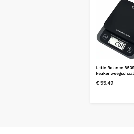
Little Balance 8509
keukenweegschaal
€
55,49