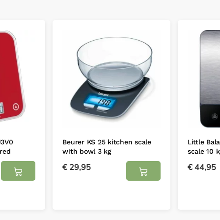
U3V0
Beurer KS 25 kitchen scale
Little Bal
 red
with bowl 3 kg
scale 10 
€
29,95
€
44,95