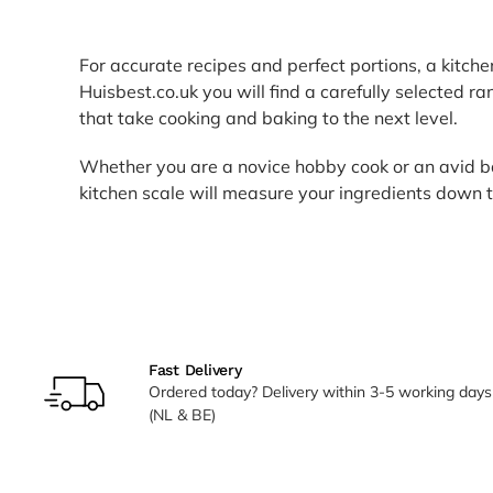
For accurate recipes and perfect portions, a kitche
Huisbest.co.uk you will find a carefully selected ra
that take cooking and baking to the next level.
Whether you are a novice hobby cook or an avid ba
kitchen scale will measure your ingredients down 
Fast Delivery
Ordered today? Delivery within 3-5 working days
(NL & BE)