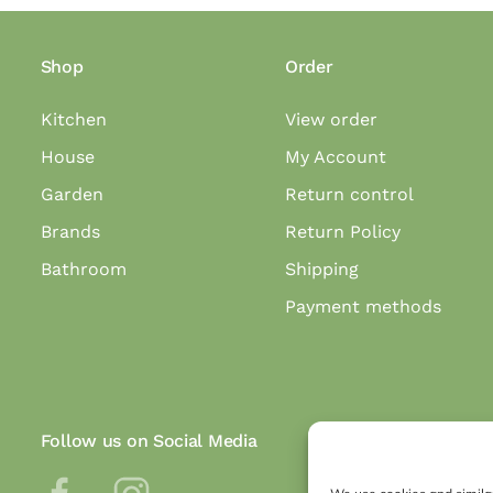
Shop
Order
Kitchen
View order
House
My Account
Garden
Return control
Brands
Return Policy
Bathroom
Shipping
Payment methods
Follow us on Social Media