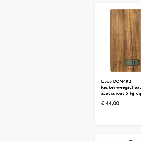
Livoo DOM492
keukenweegschaal
acaciahout 5 kg d
€
44,00