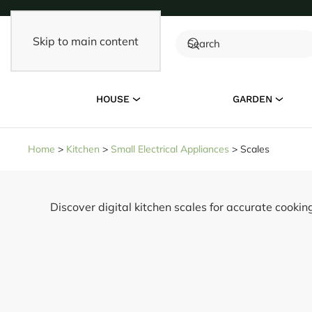
Skip to main content
HOUSE
GARDEN
Home
>
Kitchen
>
Small Electrical Appliances
>
Scales
Discover digital kitchen scales for accurate cooki