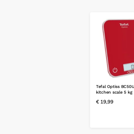
Tefal Optiss BC50
kitchen scale 5 kg
€
19,99