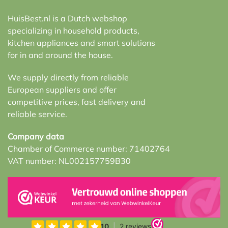
HuisBest.nl is a Dutch webshop
specializing in household products,
kitchen appliances and smart solutions
for in and around the house.
We supply directly from reliable
European suppliers and offer
competitive prices, fast delivery and
reliable service.
Company data
Chamber of Commerce number: 71402764
VAT number: NL002157759B30