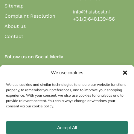
Sitemap
info@huisbest.nl
Complaint Resolution
+31(0)648139456
About us
Contact
Follow us on Social Media
We use cookies
We use cookies and similar technologies to ensure our website functions
properly, to remember your preferences, and to improve your shopping
Secure payment via payment methods:
experience. With your consent, we also use cookies for analytics and to
provide relevant content. You can always change or withdraw your
consent via our cookie policy.
Accept All