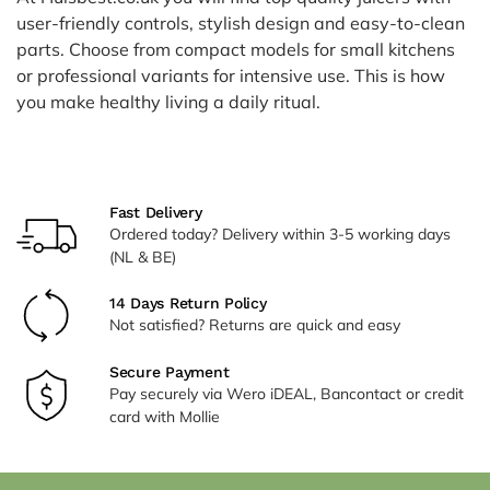
user-friendly controls, stylish design and easy-to-clean
parts. Choose from compact models for small kitchens
or professional variants for intensive use. This is how
you make healthy living a daily ritual.
Fast Delivery
Ordered today? Delivery within 3-5 working days
(NL & BE)
14 Days Return Policy
Not satisfied? Returns are quick and easy
Secure Payment
Pay securely via Wero iDEAL, Bancontact or credit
card with Mollie