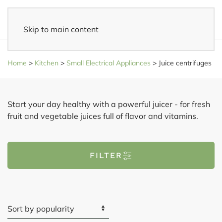
Skip to main content
Fast delivery
- Delivered to your home within 3-5 business days
Home
>
Kitchen
>
Small Electrical Appliances
>
Juice centrifuges
Start your day healthy with a powerful juicer - for fresh
fruit and vegetable juices full of flavor and vitamins.
FILTER