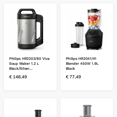
Philips HR2203/80 Viva
Philips HR2041/41
Soup Maker 1.2 L
Blender 450W 1.9L
Black/Silver…
Black
€
148,49
€
77,49