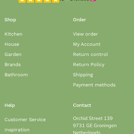
Shop
Order
Kitchen
View order
House
My Account
Garden
Return control
Brands
Return Policy
Bathroom
Shipping
Payment methods
Help
Contact
Orchid Street 139
Customer Service
9731 GE Groningen
Inspiration
Netherlands