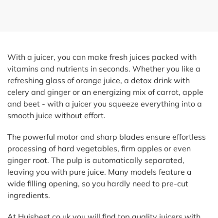
With a juicer, you can make fresh juices packed with
vitamins and nutrients in seconds. Whether you like a
refreshing glass of orange juice, a detox drink with
celery and ginger or an energizing mix of carrot, apple
and beet - with a juicer you squeeze everything into a
smooth juice without effort.
The powerful motor and sharp blades ensure effortless
processing of hard vegetables, firm apples or even
ginger root. The pulp is automatically separated,
leaving you with pure juice. Many models feature a
wide filling opening, so you hardly need to pre-cut
ingredients.
At Huisbest.co.uk you will find top quality juicers with