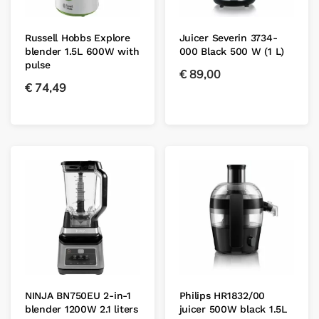
Russell Hobbs Explore
Juicer Severin 3734-
blender 1.5L 600W with
000 Black 500 W (1 L)
pulse
€
89,00
€
74,49
NINJA BN750EU 2-in-1
Philips HR1832/00
blender 1200W 2.1 liters
juicer 500W black 1.5L