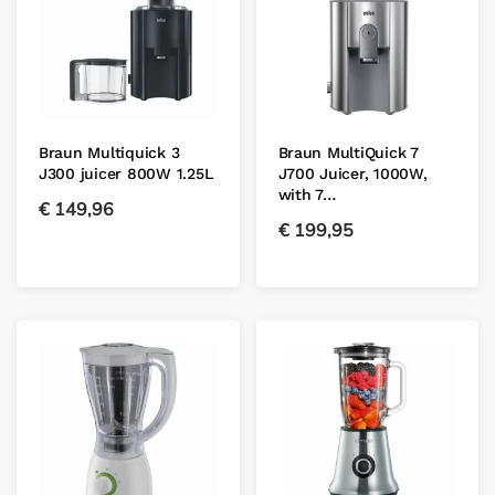
Braun Multiquick 3
Braun MultiQuick 7
J300 juicer 800W 1.25L
J700 Juicer, 1000W,
with 7…
€
149,96
€
199,95