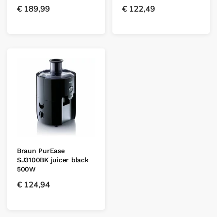
€
189,99
€
122,49
Braun PurEase
SJ3100BK juicer black
500W
€
124,94