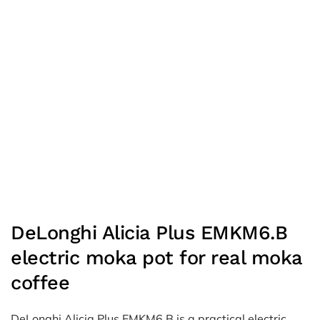
DeLonghi Alicia Plus EMKM6.B
electric moka pot for real moka
coffee
DeLonghi Alicia Plus EMKM6.B is a practical electric