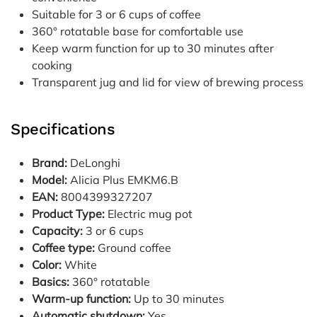
Suitable for 3 or 6 cups of coffee
360° rotatable base for comfortable use
Keep warm function for up to 30 minutes after
cooking
Transparent jug and lid for view of brewing process
Specifications
Brand:
DeLonghi
Model:
Alicia Plus EMKM6.B
EAN:
8004399327207
Product Type:
Electric mug pot
Capacity:
3 or 6 cups
Coffee type:
Ground coffee
Color:
White
Basics:
360° rotatable
Warm-up function:
Up to 30 minutes
Automatic shutdown:
Yes