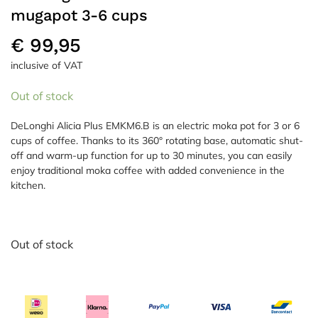
mugapot 3-6 cups
€
99,95
inclusive of VAT
Out of stock
DeLonghi Alicia Plus EMKM6.B is an electric moka pot for 3 or 6
cups of coffee. Thanks to its 360° rotating base, automatic shut-
off and warm-up function for up to 30 minutes, you can easily
enjoy traditional moka coffee with added convenience in the
kitchen.
Out of stock