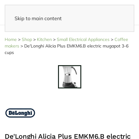
Skip to main content
14 days reflection period
- Easy returns
Home
>
Shop
>
Kitchen
>
Small Electrical Appliances
>
Coffee
makers
>
De'Longhi Alicia Plus EMKM6.B electric mugapot 3-6
cups
De'Longhi Alicia Plus EMKM6.B electric