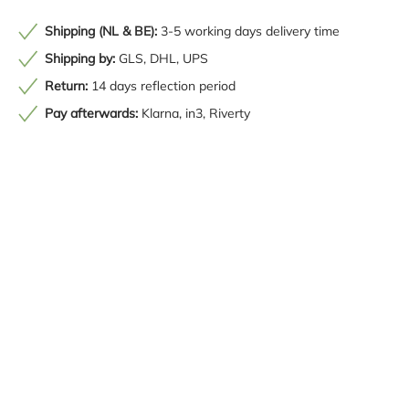
Shipping (NL & BE):
3-5 working days delivery time
Shipping by:
GLS, DHL, UPS
Return:
14 days reflection period
Pay afterwards:
Klarna, in3, Riverty