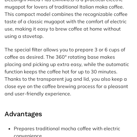
mugapot for lovers of traditional Italian moka coffee.
This compact model combines the recognizable coffee
taste of a classic mugapot with the comfort of electric
use, making it easy to brew coffee at home without
using a stovetop.
The special filter allows you to prepare 3 or 6 cups of
coffee as desired. The 360° rotating base makes
placing and picking up extra easy, while the automatic
function keeps the coffee hot for up to 30 minutes.
Thanks to the transparent jug and lid, you also keep a
close eye on the coffee brewing process for a pleasant
and user-friendly experience.
Advantages
Prepares traditional mocha coffee with electric
convenience