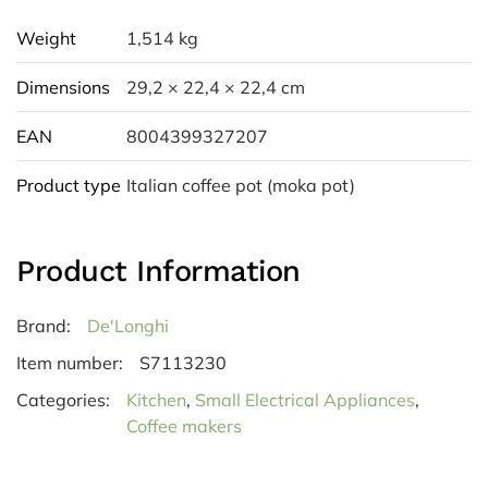
Weight
1,514 kg
Dimensions
29,2 × 22,4 × 22,4 cm
EAN
8004399327207
Product type
Italian coffee pot (moka pot)
Product Information
Brand:
De'Longhi
Item number:
S7113230
Categories:
Kitchen
,
Small Electrical Appliances
,
Coffee makers