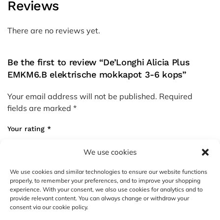
Reviews
There are no reviews yet.
Be the first to review “De’Longhi Alicia Plus
EMKM6.B elektrische mokkapot 3-6 kops”
Your email address will not be published.
Required
fields are marked
*
Your rating
*
We use cookies
Your review
*
We use cookies and similar technologies to ensure our website functions
properly, to remember your preferences, and to improve your shopping
experience. With your consent, we also use cookies for analytics and to
provide relevant content. You can always change or withdraw your
consent via our cookie policy.