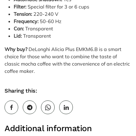
Filter:
Special filter for 3 or 6 cups
Tension:
220-240 V
Frequency:
50-60 Hz
Can:
Transparent
Lid:
Transparent
Why buy?
DeLonghi Alicia Plus EMKM6.B is a smart
choice for those who want to combine the taste of
classic mocha coffee with the convenience of an electric
coffee maker.
Sharing this:
Additional information