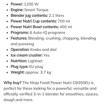
Power:
1200 W
Engine:
Smart Torque
Blender jug contents:
2.1 liters
Power Nutri Cup contents:
700 ml
Power Nutri Bowl contents:
400 ml
Programs:
6 Auto-iQ programs
Features:
Blending, crushing, chopping, blending
and pureeing
Operation:
Knobs and dial
Ice cream crusher:
Yes
Nutrition:
Lightnet
Plug type:
EU plug
Weight:
approx. 3.7 kg
Why buy?
The Ninja Foodi Power Nutri CB350EU is
perfect for those looking for a powerful, versatile and
officially verified 3-in-1 blender for smoothies, sauces,
dough and more.