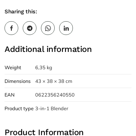
Sharing this:
Additional information
Weight
6,35 kg
Dimensions
43 × 38 × 38 cm
EAN
0622356240550
Product type
3-in-1 Blender
Product Information