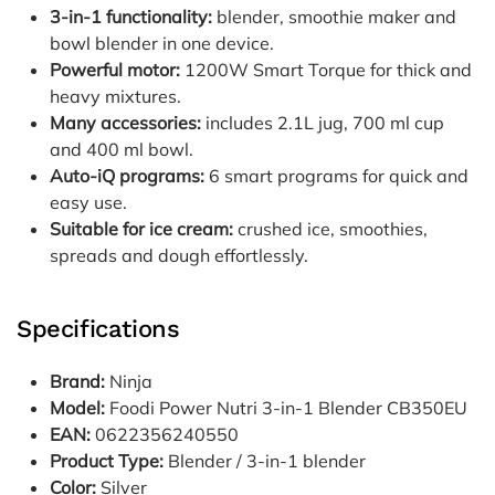
3-in-1 functionality:
blender, smoothie maker and
bowl blender in one device.
Powerful motor:
1200W Smart Torque for thick and
heavy mixtures.
Many accessories:
includes 2.1L jug, 700 ml cup
and 400 ml bowl.
Auto-iQ programs:
6 smart programs for quick and
easy use.
Suitable for ice cream:
crushed ice, smoothies,
spreads and dough effortlessly.
Specifications
Brand:
Ninja
Model:
Foodi Power Nutri 3-in-1 Blender CB350EU
EAN:
0622356240550
Product Type:
Blender / 3-in-1 blender
Color:
Silver