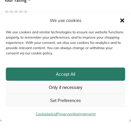
Your rating
*
We use cookies
Your review
*
We use cookies and similar technologies to ensure our website functions
properly, to remember your preferences, and to improve your shopping
experience. With your consent, we also use cookies for analytics and to
provide relevant content. You can always change or withdraw your
consent via our cookie policy.
Accept All
Only if necessary
Name
*
Set Preferences
Cookiebeleid
Privacyverklaring
Imprint
Email
*