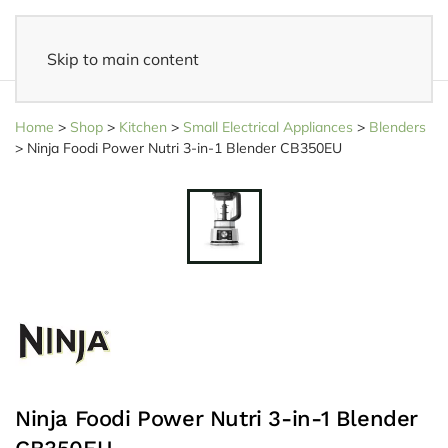
Skip to main content
14 days reflection period
- Easy returns
Home
>
Shop
>
Kitchen
>
Small Electrical Appliances
>
Blenders
>
Ninja Foodi Power Nutri 3-in-1 Blender CB350EU
Ninja Foodi Power Nutri 3-in-1 Blender