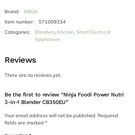
Brand:
NINJA
Item number:
S71009334
Categories:
Blenders
,
Kitchen
,
Small Electrical
Appliances
Reviews
There are no reviews yet.
Be the first to review “Ninja Foodi Power Nutri
3-in-1 Blender CB350EU”
Your email address will not be published.
Required
fields are marked
*