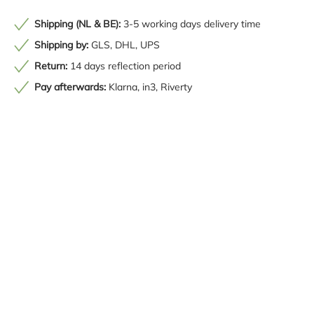
Shipping (NL & BE):
3-5 working days delivery time
Shipping by:
GLS, DHL, UPS
Return:
14 days reflection period
Pay afterwards:
Klarna, in3, Riverty