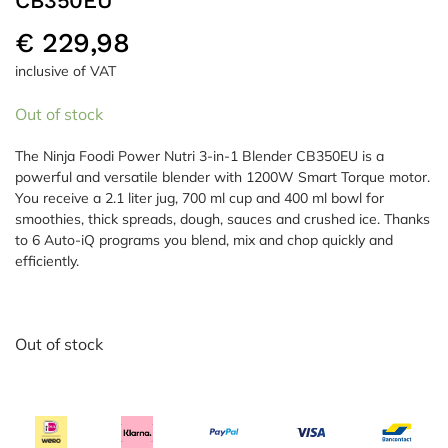
CB350EU
€
229,98
inclusive of VAT
Out of stock
The Ninja Foodi Power Nutri 3-in-1 Blender CB350EU is a
powerful and versatile blender with 1200W Smart Torque motor.
You receive a 2.1 liter jug, 700 ml cup and 400 ml bowl for
smoothies, thick spreads, dough, sauces and crushed ice. Thanks
to 6 Auto-iQ programs you blend, mix and chop quickly and
efficiently.
Out of stock