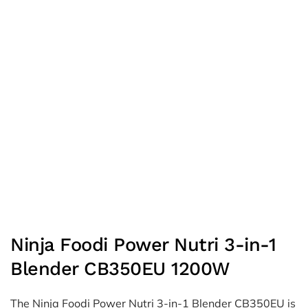
Ninja Foodi Power Nutri 3-in-1
Blender CB350EU 1200W
The Ninja Foodi Power Nutri 3-in-1 Blender CB350EU is