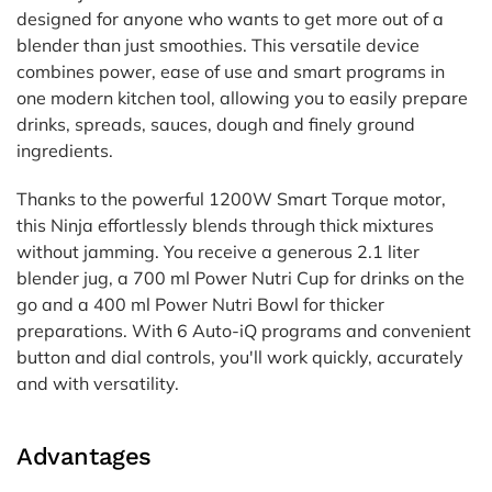
designed for anyone who wants to get more out of a
blender than just smoothies. This versatile device
combines power, ease of use and smart programs in
one modern kitchen tool, allowing you to easily prepare
drinks, spreads, sauces, dough and finely ground
ingredients.
Thanks to the powerful 1200W Smart Torque motor,
this Ninja effortlessly blends through thick mixtures
without jamming. You receive a generous 2.1 liter
blender jug, a 700 ml Power Nutri Cup for drinks on the
go and a 400 ml Power Nutri Bowl for thicker
preparations. With 6 Auto-iQ programs and convenient
button and dial controls, you'll work quickly, accurately
and with versatility.
Advantages