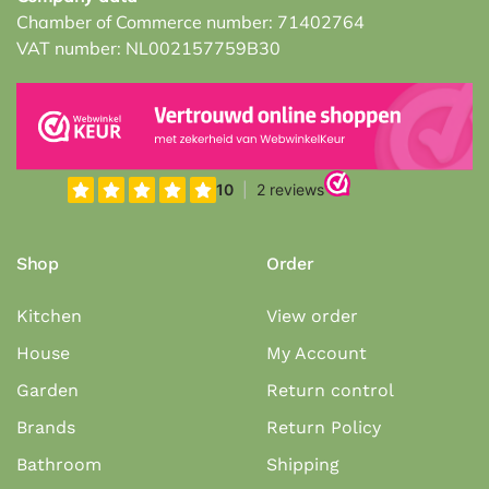
Chamber of Commerce number: 71402764
VAT number: NL002157759B30
Shop
Order
Kitchen
View order
House
My Account
Garden
Return control
Brands
Return Policy
Bathroom
Shipping