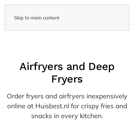
Skip to main content
14 days reflection period
- Easy returns
Airfryers and Deep
Fryers
Order fryers and airfryers inexpensively
online at Huisbest.nl for crispy fries and
snacks in every kitchen.