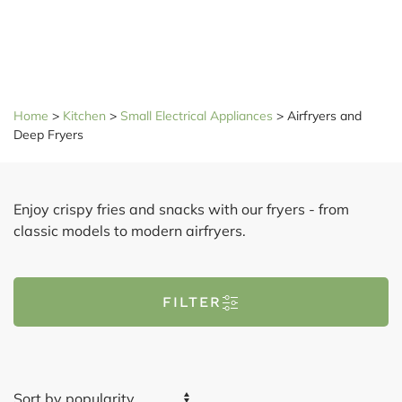
Home
>
Kitchen
>
Small Electrical Appliances
>
Airfryers and
Deep Fryers
Enjoy crispy fries and snacks with our fryers - from
classic models to modern airfryers.
FILTER