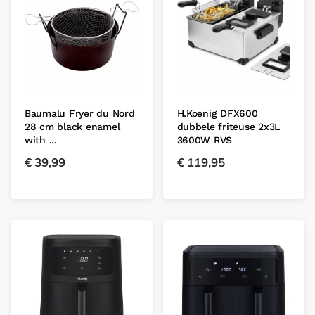
Baumalu Fryer du Nord
H.Koenig DFX600
28 cm black enamel
dubbele friteuse 2x3L
with ...
3600W RVS
€
39,99
€
119,95