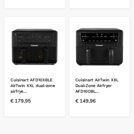
Cuisinart AFD10XBLE
Cuisinart AirTwin XXL
AirTwin XXL dual-zone
Dual-Zone Airfryer
airfrye…
AFD10OBL…
€
179,95
€
149,96