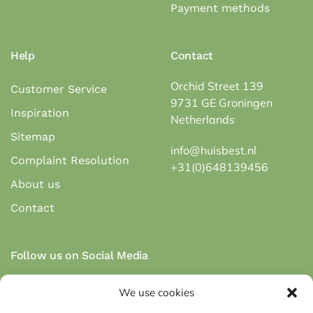
Payment methods
Help
Contact
Orchid Street 139
Customer Service
9731 GE Groningen
Inspiration
Netherlands
Sitemap
info@huisbest.nl
Complaint Resolution
+31(0)648139456
About us
Contact
Follow us on Social Media
We use cookies