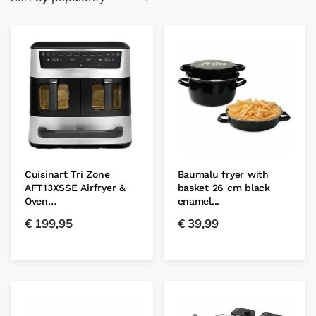
Cuisinart Tri Zone
Baumalu fryer with
AFT13XSSE Airfryer &
basket 26 cm black
Oven…
enamel...
€
199,95
€
39,99