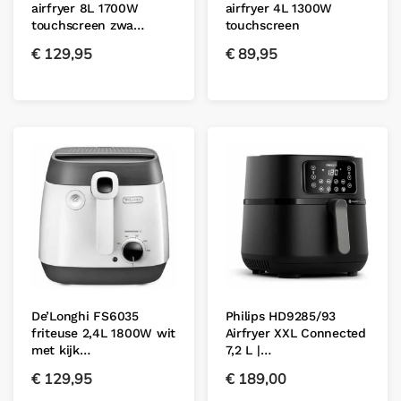
airfryer 8L 1700W
airfryer 4L 1300W
touchscreen zwa…
touchscreen
€
129,95
€
89,95
De’Longhi FS6035
Philips HD9285/93
friteuse 2,4L 1800W wit
Airfryer XXL Connected
met kijk…
7,2 L |…
€
129,95
€
189,00