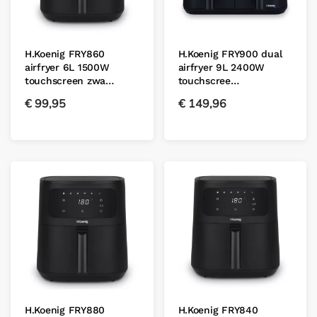
H.Koenig FRY860
H.Koenig FRY900 dual
airfryer 6L 1500W
airfryer 9L 2400W
touchscreen zwa…
touchscree…
€
99,95
€
149,96
H.Koenig FRY880
H.Koenig FRY840