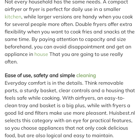
Not every household has the same needs. A compact
airfryer or fryer is perfect for daily use in a smaller
kitchen
, while larger versions are handy when you cook
for several people more often. Double fryers offer extra
flexibility when you want to cook fries and snacks at the
same time. By paying attention to capacity and size
beforehand, you can avoid disappointment and get an
appliance in
house
That you are going to use really
often.
Ease of use, safety and simple
cleaning
Everyday comfort is in the details. Think removable
parts, a sturdy basket, clear controls and a housing that
feels safe while cooking. With airfryers, an easy-to-
clean tray and basket is a big plus, while with fryers a
good lid and filters make use more pleasant. Huisbest.nl
selects this category with an eye for practical features,
so you choose appliances that not only cook delicious
food, but are also logical and easy to maintain.