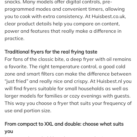
snacks. Many models offer digital controls, pre-
programmed modes and convenient timers, allowing
you to cook with extra consistency. At Huisbest.co.uk,
clear product details help you compare on content,
power and features that really make a difference in
practice.
Traditional fryers for the real frying taste
For fans of the classic bite, a deep fryer with oil remains
a favorite. The right temperature control, a good cold
zone and smart filters can make the difference between
“just fried” and really nice and crispy. At Huisbest.nl you
will find fryers suitable for small households as well as
larger models for families or cozy evenings with guests.
This way you choose a fryer that suits your frequency of
use and portion size.
From compact to XXL and double: choose what suits
you