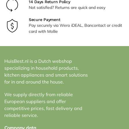
14 Days Return Policy
Not satisfied? Returns are quick and easy
Secure Payment
Pay securely via Wero iDEAL, Bancontact or credit
card with Mollie
HuisBest.nl is a Dutch webshop
specializing in household products,
kitchen appliances and smart solutions
for in and around the house.
We supply directly from reliable
European suppliers and offer
competitive prices, fast delivery and
reliable service.
Company data