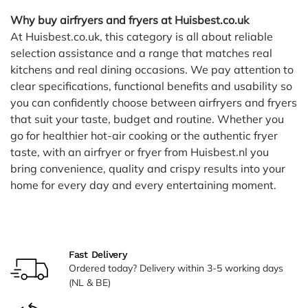
Why buy airfryers and fryers at Huisbest.co.uk
At Huisbest.co.uk, this category is all about reliable
selection assistance and a range that matches real
kitchens and real dining occasions. We pay attention to
clear specifications, functional benefits and usability so
you can confidently choose between airfryers and fryers
that suit your taste, budget and routine. Whether you
go for healthier hot-air cooking or the authentic fryer
taste, with an airfryer or fryer from Huisbest.nl you
bring convenience, quality and crispy results into your
home for every day and every entertaining moment.
Fast Delivery
Ordered today? Delivery within 3-5 working days
(NL & BE)