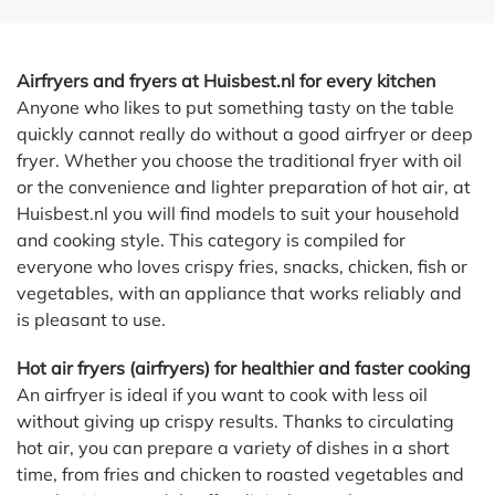
Airfryers and fryers at Huisbest.nl for every kitchen
Anyone who likes to put something tasty on the table
quickly cannot really do without a good airfryer or deep
fryer. Whether you choose the traditional fryer with oil
or the convenience and lighter preparation of hot air, at
Huisbest.nl you will find models to suit your household
and cooking style. This category is compiled for
everyone who loves crispy fries, snacks, chicken, fish or
vegetables, with an appliance that works reliably and
is pleasant to use.
Hot air fryers (airfryers) for healthier and faster cooking
An airfryer is ideal if you want to cook with less oil
without giving up crispy results. Thanks to circulating
hot air, you can prepare a variety of dishes in a short
time, from fries and chicken to roasted vegetables and