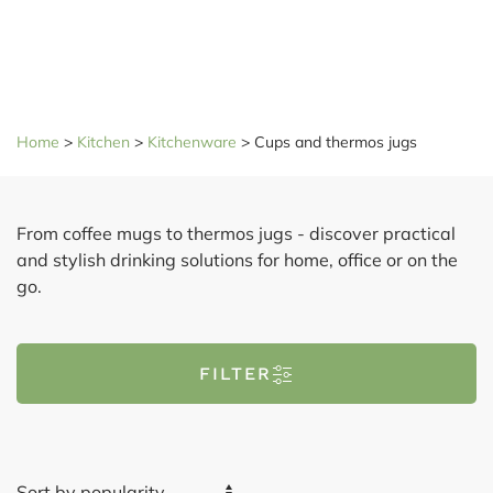
Home
>
Kitchen
>
Kitchenware
>
Cups and thermos jugs
From coffee mugs to thermos jugs - discover practical
and stylish drinking solutions for home, office or on the
go.
FILTER