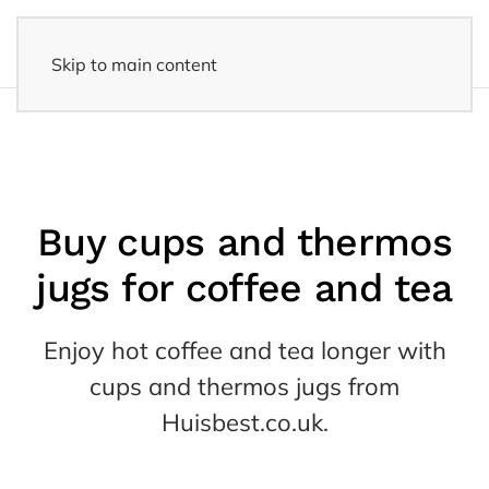
Skip to main content
14 days reflection period
- Easy returns
Buy cups and thermos
jugs for coffee and tea
Enjoy hot coffee and tea longer with
cups and thermos jugs from
Huisbest.co.uk.