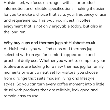
Huisbest.nl, we focus on ranges with clear product
information and reliable specifications, making it easier
for you to make a choice that suits your frequency of use
and requirements. This way you invest in coffee
enjoyment that is not only enjoyable today, but also in
the long run.
Why buy cups and thermos jugs at Huisbest.co.uk
At Huisbest.nl you will find cups and thermos jugs
selected with an eye for comfort, appearance and
practical daily use. Whether you want to complete your
tableware, are looking for a new thermos jug for family
moments or want a neat set for visitors, you choose
from a range that suits modern living and lifestyle
styles. So you can turn every coffee moment into a little
ritual with products that are reliable, look good and
remain easy to use.