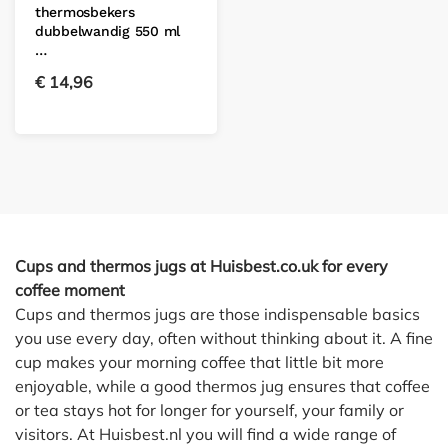
thermosbekers
dubbelwandig 550 ml
…
€
14,96
Cups and thermos jugs at Huisbest.co.uk for every
coffee moment
Cups and thermos jugs are those indispensable basics
you use every day, often without thinking about it. A fine
cup makes your morning coffee that little bit more
enjoyable, while a good thermos jug ensures that coffee
or tea stays hot for longer for yourself, your family or
visitors. At Huisbest.nl you will find a wide range of