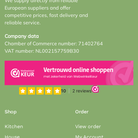
We supply directly from reliable
European suppliers and offer
competitive prices, fast delivery and
reliable service.
Company data
Chamber of Commerce number: 71402764
VAT number: NL002157759B30
Shop
Order
Kitchen
View order
House
My Account