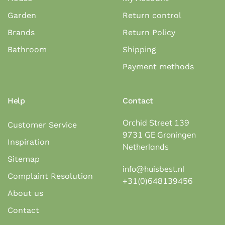
Garden
Return control
Brands
Return Policy
Bathroom
Shipping
Payment methods
Help
Contact
Orchid Street 139
Customer Service
9731 GE Groningen
Inspiration
Netherlands
Sitemap
info@huisbest.nl
Complaint Resolution
+31(0)648139456
About us
Contact