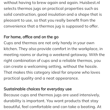
without having to brew again and again. Huisbest.nl
selects thermos jugs on practical properties such as
solid construction, good insulation and a shape that is
pleasant to use, so that you really benefit from the
convenience that a thermos jug is supposed to offer.
For home, office and on the go
Cups and thermos are not only handy in your own
kitchen. They also provide comfort in the workplace, in
meeting rooms or during a weekend getaway. With the
right combination of cups and a reliable thermos, you
can create a welcoming setting, without the hassle.
That makes this category ideal for anyone who loves
practical quality and a neat appearance.
Sustainable choices for everyday use
Because cups and thermos jugs are used intensively,
durability is important. You want products that stay
beautiful, feel comfortable and can take a beating. At