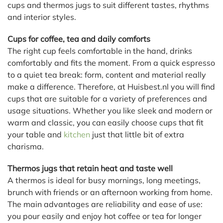
cups and thermos jugs to suit different tastes, rhythms
and interior styles.
Cups for coffee, tea and daily comforts
The right cup feels comfortable in the hand, drinks
comfortably and fits the moment. From a quick espresso
to a quiet tea break: form, content and material really
make a difference. Therefore, at Huisbest.nl you will find
cups that are suitable for a variety of preferences and
usage situations. Whether you like sleek and modern or
warm and classic, you can easily choose cups that fit
your table and
kitchen
just that little bit of extra
charisma.
Thermos jugs that retain heat and taste well
A thermos is ideal for busy mornings, long meetings,
brunch with friends or an afternoon working from home.
The main advantages are reliability and ease of use:
you pour easily and enjoy hot coffee or tea for longer