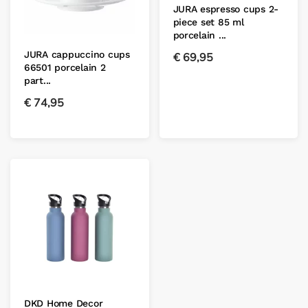
JURA espresso cups 2-
piece set 85 ml
porcelain ...
JURA cappuccino cups
€
69,95
66501 porcelain 2
part...
€
74,95
DKD Home Decor