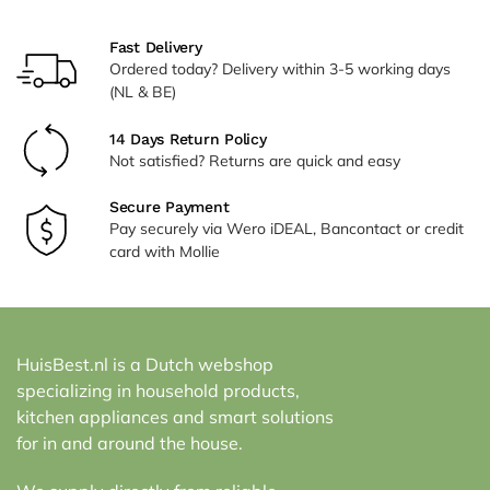
Fast Delivery
Ordered today? Delivery within 3-5 working days
(NL & BE)
14 Days Return Policy
Not satisfied? Returns are quick and easy
Secure Payment
Pay securely via Wero iDEAL, Bancontact or credit
card with Mollie
HuisBest.nl is a Dutch webshop
specializing in household products,
kitchen appliances and smart solutions
for in and around the house.