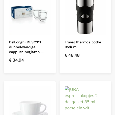
De’Longhi DLSC311
Travel thermos bottle
dubbelwandige
Bodum
cappuccinoglazen …
€
48,48
€
34,94