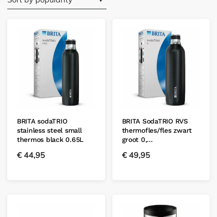
BRITA sodaTRIO
BRITA SodaTRIO RVS
stainless steel small
thermofles/fles zwart
thermos black 0.65L
groot 0,…
€
44,95
€
49,95