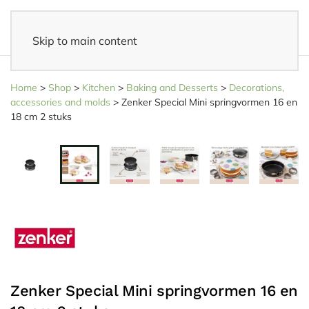
Skip to main content
14 days reflection period
- Easy returns
Home
>
Shop
>
Kitchen
>
Baking and Desserts
>
Decorations,
accessories and molds
>
Zenker Special Mini springvormen 16 en
18 cm 2 stuks
Zenker Special Mini springvormen 16 en