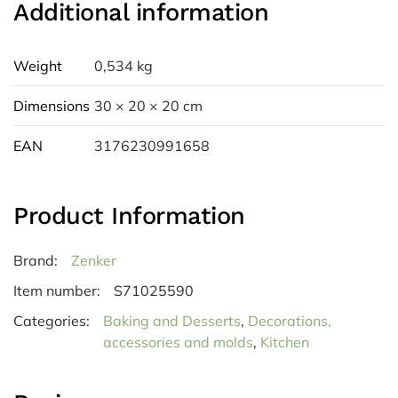
Additional information
Weight
0,534 kg
Dimensions
30 × 20 × 20 cm
EAN
3176230991658
Product Information
Brand:
Zenker
Item number:
S71025590
Categories:
Baking and Desserts
,
Decorations,
accessories and molds
,
Kitchen