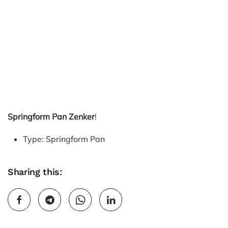
Springform Pan Zenker
!
Type: Springform Pan
Sharing this: