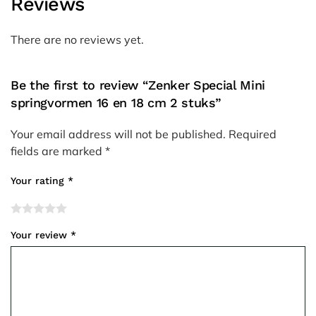
Reviews
There are no reviews yet.
Be the first to review “Zenker Special Mini
springvormen 16 en 18 cm 2 stuks”
Your email address will not be published.
Required
fields are marked
*
Your rating
*
Your review
*