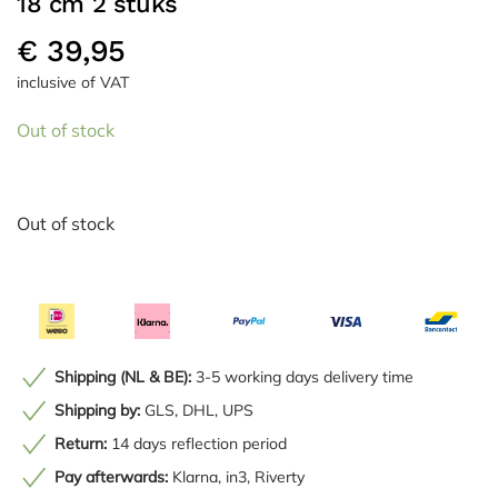
18 cm 2 stuks
€
39,95
inclusive of VAT
Out of stock
Out of stock
Shipping (NL & BE):
3-5 working days delivery time
Shipping by:
GLS, DHL, UPS
Return:
14 days reflection period
Pay afterwards:
Klarna, in3, Riverty