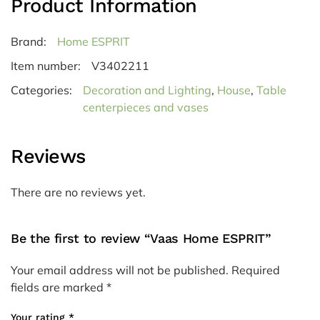
Product Information
Brand:
Home ESPRIT
Item number:
V3402211
Categories:
Decoration and Lighting
,
House
,
Table
centerpieces and vases
Reviews
There are no reviews yet.
Be the first to review “Vaas Home ESPRIT”
Your email address will not be published.
Required
fields are marked
*
Your rating
*