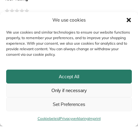
We use cookies
Your review
*
We use cookies and similar technologies to ensure our website functions
properly, to remember your preferences, and to improve your shopping
experience. With your consent, we also use cookies for analytics and to
provide relevant content. You can always change or withdraw your
consent via our cookie policy.
Accept All
Only if necessary
Name
*
Set Preferences
Cookiebeleid
Privacyverklaring
Imprint
Email
*