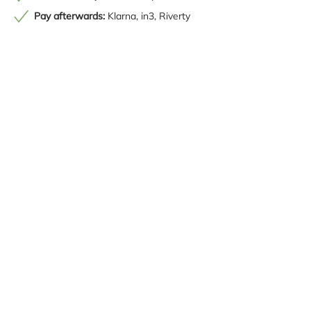
Pay afterwards:
Klarna, in3, Riverty