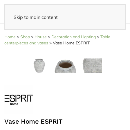
Skip to main content
Fast delivery
- Delivered to your home within 3-5 business days
Home
>
Shop
>
House
>
Decoration and Lighting
>
Table
centerpieces and vases
>
Vase Home ESPRIT
Vase Home ESPRIT