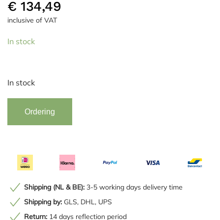
€
134,49
inclusive of VAT
In stock
In stock
Vaas
Alternative:
Ordering
Home
ESPRIT
quantity
Shipping (NL & BE):
3-5 working days delivery time
Shipping by:
GLS, DHL, UPS
Return:
14 days reflection period