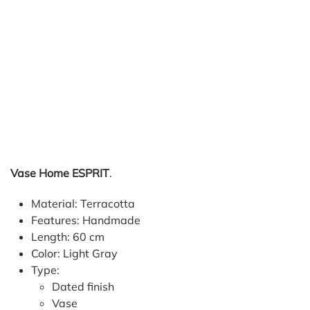
Vase Home ESPRIT
.
Material: Terracotta
Features: Handmade
Length: 60 cm
Color: Light Gray
Type:
Dated finish
Vase