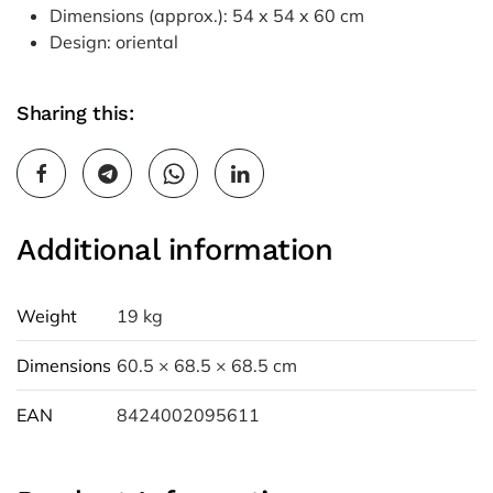
Dimensions (approx.): 54 x 54 x 60 cm
Design: oriental
Sharing this:
Additional information
Weight
19 kg
Dimensions
60.5 × 68.5 × 68.5 cm
EAN
8424002095611