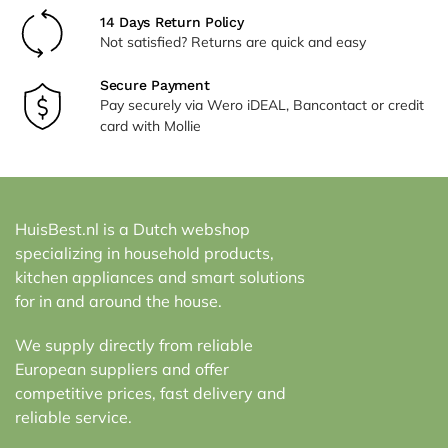
14 Days Return Policy
Not satisfied? Returns are quick and easy
Secure Payment
Pay securely via Wero iDEAL, Bancontact or credit
card with Mollie
HuisBest.nl is a Dutch webshop
specializing in household products,
kitchen appliances and smart solutions
for in and around the house.
We supply directly from reliable
European suppliers and offer
competitive prices, fast delivery and
reliable service.