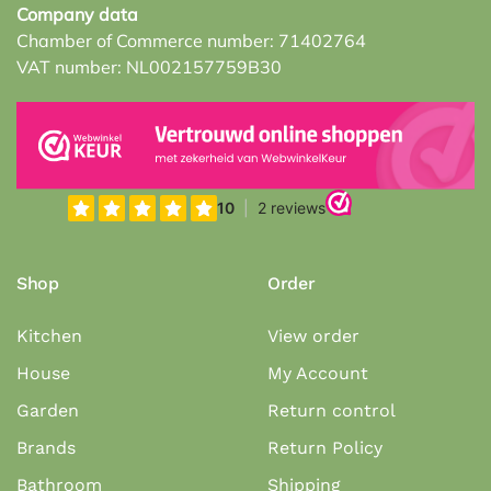
Company data
Chamber of Commerce number: 71402764
VAT number: NL002157759B30
Shop
Order
Kitchen
View order
House
My Account
Garden
Return control
Brands
Return Policy
Bathroom
Shipping