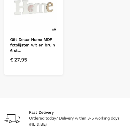
Gift Decor Home MDF
fotolijsten wit en bruin
6 st…
€
27,95
Fast Delivery
Ordered today? Delivery within 3-5 working days
(NL & BE)