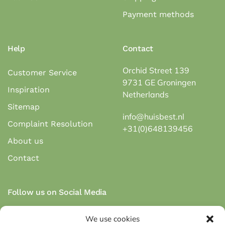
Payment methods
Help
Contact
Orchid Street 139
Customer Service
9731 GE Groningen
Inspiration
Netherlands
Sitemap
info@huisbest.nl
Complaint Resolution
+31(0)648139456
About us
Contact
Follow us on Social Media
We use cookies