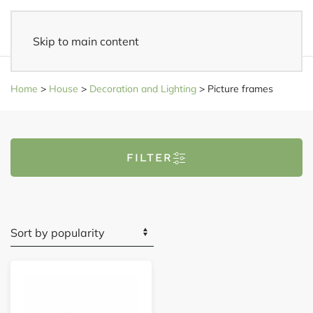
Skip to main content
Fast delivery
- Delivered to your home within 3-5 business days
Home
>
House
>
Decoration and Lighting
>
Picture frames
FILTER