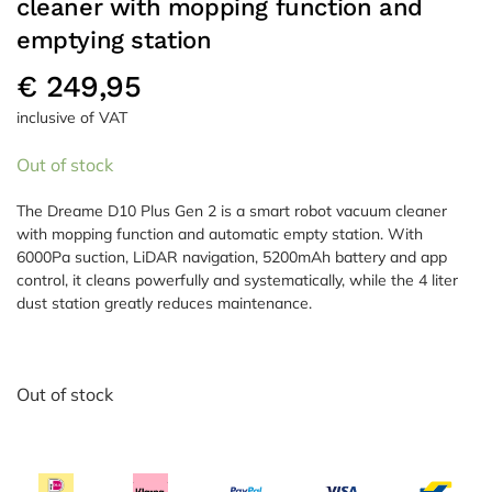
cleaner with mopping function and
emptying station
€
249,95
inclusive of VAT
Out of stock
The Dreame D10 Plus Gen 2 is a smart robot vacuum cleaner
with mopping function and automatic empty station. With
6000Pa suction, LiDAR navigation, 5200mAh battery and app
control, it cleans powerfully and systematically, while the 4 liter
dust station greatly reduces maintenance.
Out of stock