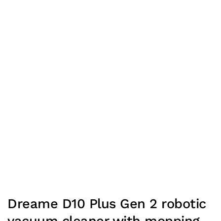
Dreame D10 Plus Gen 2 robotic