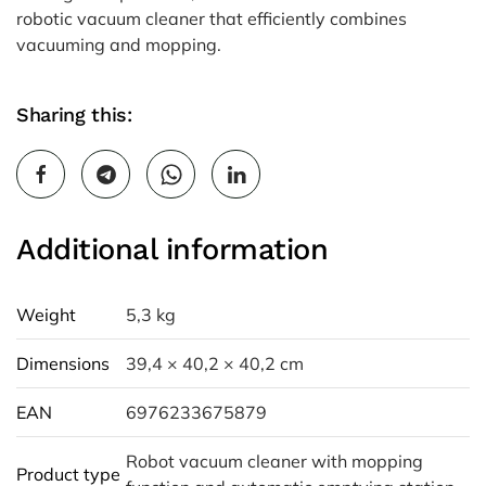
robotic vacuum cleaner that efficiently combines
vacuuming and mopping.
Sharing this:
Additional information
Weight
5,3 kg
Dimensions
39,4 × 40,2 × 40,2 cm
EAN
6976233675879
Robot vacuum cleaner with mopping
Product type