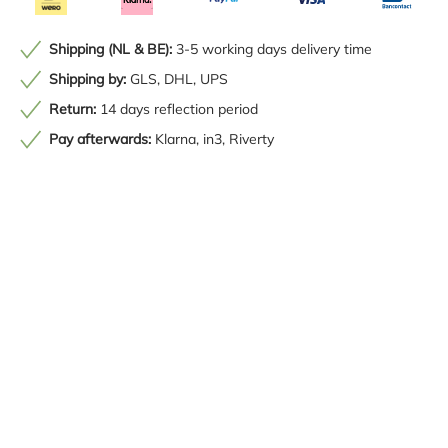
Shipping (NL & BE):
3-5 working days delivery time
Shipping by:
GLS, DHL, UPS
Return:
14 days reflection period
Pay afterwards:
Klarna, in3, Riverty