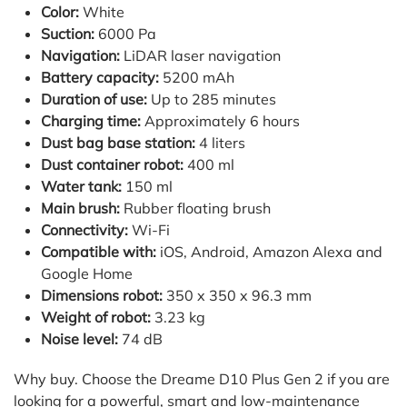
Color:
White
Suction:
6000 Pa
Navigation:
LiDAR laser navigation
Battery capacity:
5200 mAh
Duration of use:
Up to 285 minutes
Charging time:
Approximately 6 hours
Dust bag base station:
4 liters
Dust container robot:
400 ml
Water tank:
150 ml
Main brush:
Rubber floating brush
Connectivity:
Wi-Fi
Compatible with:
iOS, Android, Amazon Alexa and
Google Home
Dimensions robot:
350 x 350 x 96.3 mm
Weight of robot:
3.23 kg
Noise level:
74 dB
Why buy. Choose the Dreame D10 Plus Gen 2 if you are
looking for a powerful, smart and low-maintenance