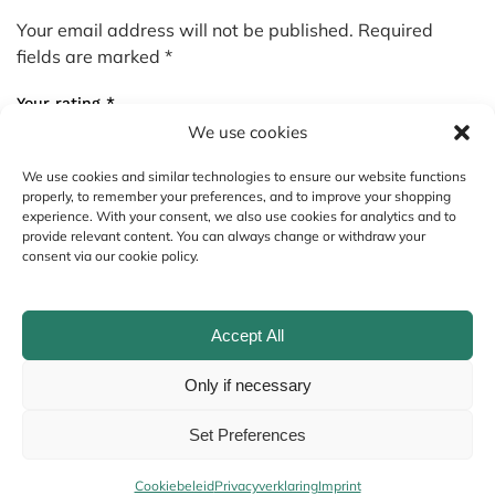
Your email address will not be published.
Required
fields are marked
*
Your rating
*
We use cookies
We use cookies and similar technologies to ensure our website functions
Your review
*
properly, to remember your preferences, and to improve your shopping
experience. With your consent, we also use cookies for analytics and to
provide relevant content. You can always change or withdraw your
consent via our cookie policy.
Accept All
Only if necessary
Set Preferences
Name
*
Cookiebeleid
Privacyverklaring
Imprint