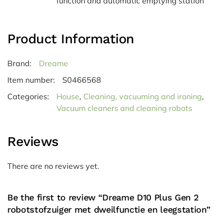
function and automatic emptying station
Product Information
Brand:
Dreame
Item number:
S0466568
Categories:
House
,
Cleaning, vacuuming and ironing
,
Vacuum cleaners and cleaning robots
Reviews
There are no reviews yet.
Be the first to review “Dreame D10 Plus Gen 2
robotstofzuiger met dweilfunctie en leegstation”