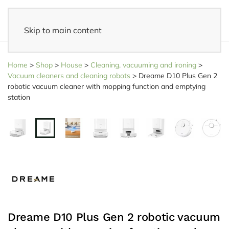
Skip to main content
14 days reflection period
- Easy returns
Home
>
Shop
>
House
>
Cleaning, vacuuming and ironing
>
Vacuum cleaners and cleaning robots
>
Dreame D10 Plus Gen 2
robotic vacuum cleaner with mopping function and emptying
station
Dreame D10 Plus Gen 2 robotic vacuum