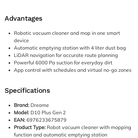
Advantages
Robotic vacuum cleaner and mop in one smart
device
Automatic emptying station with 4 liter dust bag
LiDAR navigation for accurate route planning
Powerful 6000 Pa suction for everyday dirt
App control with schedules and virtual no-go zones
Specifications
Brand:
Dreame
Model:
D10 Plus Gen 2
EAN:
6976233675879
Product Type:
Robot vacuum cleaner with mopping
function and automatic emptying station