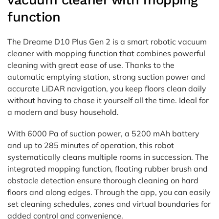
vacuum cleaner with mopping
function
The Dreame D10 Plus Gen 2 is a smart robotic vacuum
cleaner with mopping function that combines powerful
cleaning with great ease of use. Thanks to the
automatic emptying station, strong suction power and
accurate LiDAR navigation, you keep floors clean daily
without having to chase it yourself all the time. Ideal for
a modern and busy household.
With 6000 Pa of suction power, a 5200 mAh battery
and up to 285 minutes of operation, this robot
systematically cleans multiple rooms in succession. The
integrated mopping function, floating rubber brush and
obstacle detection ensure thorough cleaning on hard
floors and along edges. Through the app, you can easily
set cleaning schedules, zones and virtual boundaries for
added control and convenience.