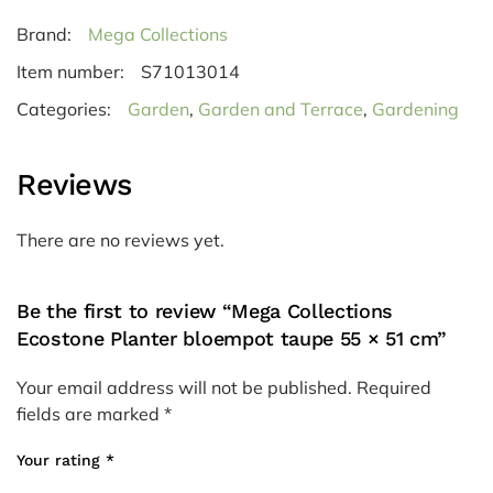
Brand:
Mega Collections
Item number:
S71013014
Categories:
Garden
,
Garden and Terrace
,
Gardening
Reviews
There are no reviews yet.
Be the first to review “Mega Collections
Ecostone Planter bloempot taupe 55 × 51 cm”
Your email address will not be published.
Required
fields are marked
*
Your rating
*