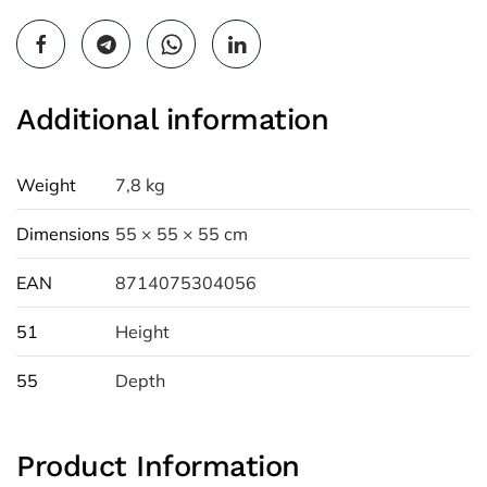
Additional information
Weight
7,8 kg
Dimensions
55 × 55 × 55 cm
EAN
8714075304056
51
Height
55
Depth
Product Information