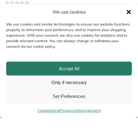
We use cookies
Your review
*
We use cookies and similar technologies to ensure our website functions
properly, to remember your preferences, and to improve your shopping
experience. With your consent, we also use cookies for analytics and to
provide relevant content. You can always change or withdraw your
consent via our cookie policy.
Accept All
Only if necessary
Name
*
Set Preferences
Cookiebeleid
Privacyverklaring
Imprint
Email
*