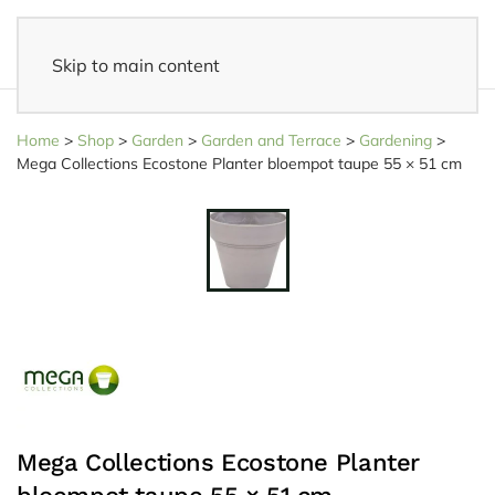
Skip to main content
Fast delivery
- Delivered to your home within 3-5 business days
Home
>
Shop
>
Garden
>
Garden and Terrace
>
Gardening
>
Mega Collections Ecostone Planter bloempot taupe 55 × 51 cm
Mega Collections Ecostone Planter