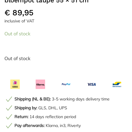
bloempot taupe 55 × 51 cm
€
89,95
inclusive of VAT
Out of stock
Out of stock
Shipping (NL & BE):
3-5 working days delivery time
Shipping by:
GLS, DHL, UPS
Return:
14 days reflection period
Pay afterwards:
Klarna, in3, Riverty