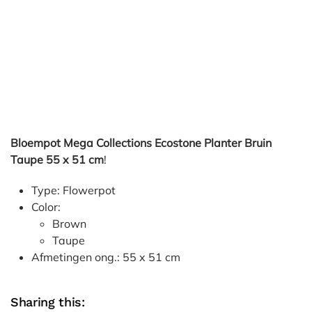
Bloempot Mega Collections Ecostone Planter Bruin
Taupe 55 x 51 cm
!
Type: Flowerpot
Color:
Brown
Taupe
Afmetingen ong.: 55 x 51 cm
Sharing this: