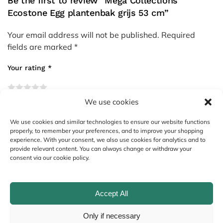
Be the first to review “Mega Collections
Ecostone Egg plantenbak grijs 53 cm”
Your email address will not be published.
Required
fields are marked
*
Your rating
*
We use cookies
Your review
*
We use cookies and similar technologies to ensure our website functions
properly, to remember your preferences, and to improve your shopping
experience. With your consent, we also use cookies for analytics and to
provide relevant content. You can always change or withdraw your
consent via our cookie policy.
Accept All
Only if necessary