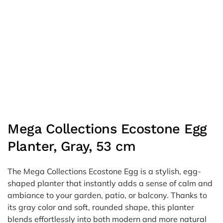
Mega Collections Ecostone Egg
Planter, Gray, 53 cm
The Mega Collections Ecostone Egg is a stylish, egg-
shaped planter that instantly adds a sense of calm and
ambiance to your garden, patio, or balcony. Thanks to
its gray color and soft, rounded shape, this planter
blends effortlessly into both modern and more natural