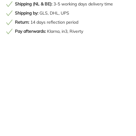
Shipping (NL & BE):
3-5 working days delivery time
Shipping by:
GLS, DHL, UPS
Return:
14 days reflection period
Pay afterwards:
Klarna, in3, Riverty