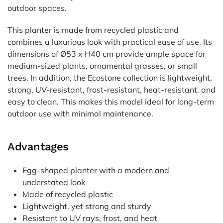
outdoor spaces.
This planter is made from recycled plastic and
combines a luxurious look with practical ease of use. Its
dimensions of Ø53 x H40 cm provide ample space for
medium-sized plants, ornamental grasses, or small
trees. In addition, the Ecostone collection is lightweight,
strong, UV-resistant, frost-resistant, heat-resistant, and
easy to clean. This makes this model ideal for long-term
outdoor use with minimal maintenance.
Advantages
Egg-shaped planter with a modern and
understated look
Made of recycled plastic
Lightweight, yet strong and sturdy
Resistant to UV rays, frost, and heat