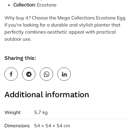
Collection:
Ecostone
Why buy it? Choose the Mega Collections Ecostone Egg
if you're looking for a durable and stylish planter that
perfectly combines aesthetic appeal with practical
outdoor use.
Sharing this:
Additional information
Weight
5,7 kg
Dimensions
54 × 54 × 54 cm