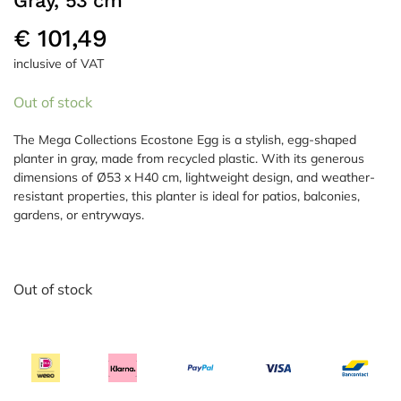
Gray, 53 cm
€
101,49
inclusive of VAT
Out of stock
The Mega Collections Ecostone Egg is a stylish, egg-shaped
planter in gray, made from recycled plastic. With its generous
dimensions of Ø53 x H40 cm, lightweight design, and weather-
resistant properties, this planter is ideal for patios, balconies,
gardens, or entryways.
Out of stock