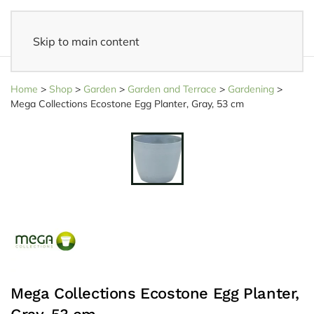
Skip to main content
14 days reflection period
- Easy returns
Home
>
Shop
>
Garden
>
Garden and Terrace
>
Gardening
>
Mega Collections Ecostone Egg Planter, Gray, 53 cm
Mega Collections Ecostone Egg Planter,