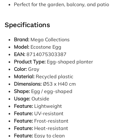
Perfect for the garden, balcony, and patio
Specifications
Brand:
Mega Collections
Model:
Ecostone Egg
EAN:
8714075303387
Product Type:
Egg-shaped planter
Color:
Gray
Material:
Recycled plastic
Dimensions:
Ø53 x H40 cm
Shape:
Egg / egg-shaped
Usage:
Outside
Feature:
Lightweight
Feature:
UV-resistant
Feature:
Frost-resistant
Feature:
Heat-resistant
Feature:
Easy to clean