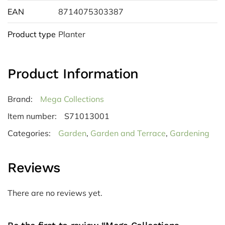
EAN
8714075303387
Product type
Planter
Product Information
Brand:
Mega Collections
Item number:
S71013001
Categories:
Garden
,
Garden and Terrace
,
Gardening
Reviews
There are no reviews yet.