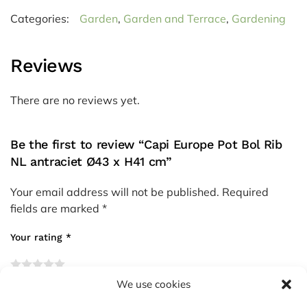
Categories:
Garden
,
Garden and Terrace
,
Gardening
Reviews
There are no reviews yet.
Be the first to review “Capi Europe Pot Bol Rib
NL antraciet Ø43 x H41 cm”
Your email address will not be published.
Required
fields are marked
*
Your rating
*
We use cookies
Your review
*