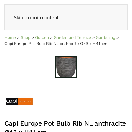
Skip to main content
14 days reflection period
- Easy returns
Home
>
Shop
>
Garden
>
Garden and Terrace
>
Gardening
>
Capi Europe Pot Bulb Rib NL anthracite Ø43 x H41 cm
Capi Europe Pot Bulb Rib NL anthracite