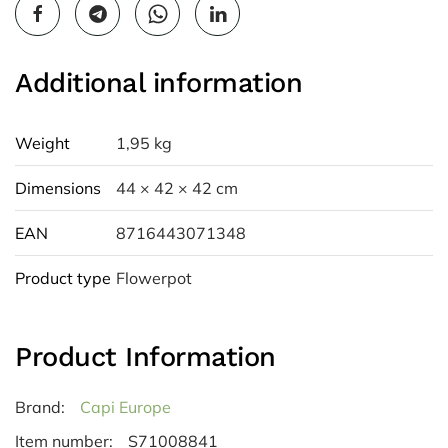
Additional information
Weight
1,95 kg
Dimensions
44 × 42 × 42 cm
EAN
8716443071348
Product type
Flowerpot
Product Information
Brand:
Capi Europe
Item number:
S71008841