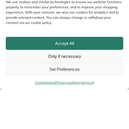
We use cookies and similar technologies to ensure our website functions
properly, to remember your preferences, and to improve your shopping
experience. With your consent, we also use cookies for analytics and to
provide relevant content. You can always change or withdraw your
consent via our cookie policy.
Accept All
Only if necessary
Name
*
Set Preferences
Cookiebeleid
Privacyverklaring
Imprint
Email
*
Your
Alternative: