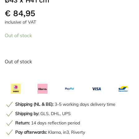
Ø43 x H41 cm
€
84,95
inclusive of VAT
Out of stock
Out of stock
Shipping (NL & BE):
3-5 working days delivery time
Shipping by:
GLS, DHL, UPS
Return:
14 days reflection period
Pay afterwards:
Klarna, in3, Riverty