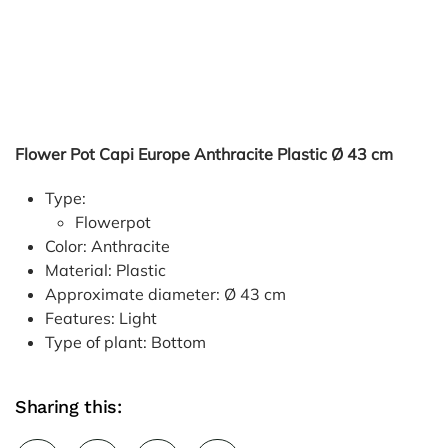
Flower Pot Capi Europe Anthracite Plastic Ø 43 cm
Type:
Flowerpot
Color: Anthracite
Material: Plastic
Approximate diameter: Ø 43 cm
Features: Light
Type of plant: Bottom
Sharing this: