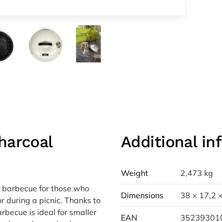
harcoal
Additional in
Weight
2,473 kg
 barbecue for those who
Dimensions
38 × 17,2 
or during a picnic. Thanks to
rbecue is ideal for smaller
EAN
35239301