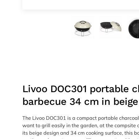
Livoo DOC301 portable c
barbecue 34 cm in beige
The Livoo DOC301 is a compact portable charcoal
want to grill easily in the garden, at the campsite 
its beige design and 34 cm cooking surface, this ba