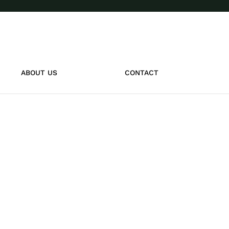
ABOUT US
CONTACT