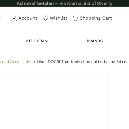
Achteraf betalen
– Via Klarna, in3 of Riverty
Account
Wishlist
Shopping Cart
KITCHEN
BRANDS
 and Accessories
>
Livoo DOC301 portable charcoal barbecue 34 cm