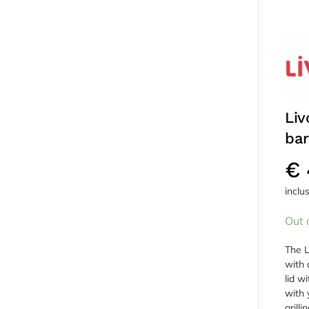
Liv
ba
€
inclu
Out 
The L
with 
lid w
with 
grillin