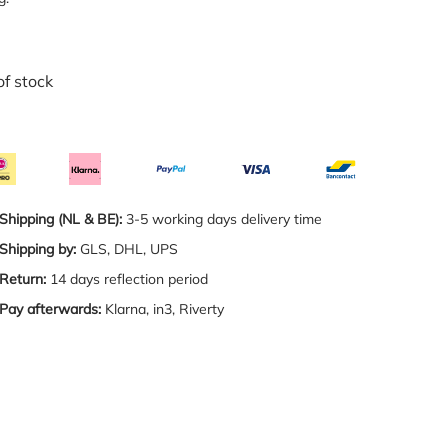
of stock
Shipping (NL & BE):
3-5 working days delivery time
Shipping by:
GLS, DHL, UPS
Return:
14 days reflection period
Pay afterwards:
Klarna, in3, Riverty