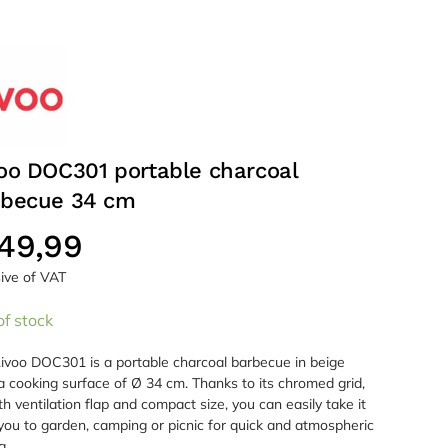
oo DOC301 portable charcoal
rbecue 34 cm
49,99
sive of VAT
of stock
ivoo DOC301 is a portable charcoal barbecue in beige
a cooking surface of Ø 34 cm. Thanks to its chromed grid,
ith ventilation flap and compact size, you can easily take it
you to garden, camping or picnic for quick and atmospheric
g.