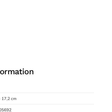
formation
× 17,2 cm
05692