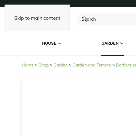
Skip to main content
HOUSE
GARDEN
Home
>
Shop
>
Garden
>
Garden and Terrace
>
Barbecues