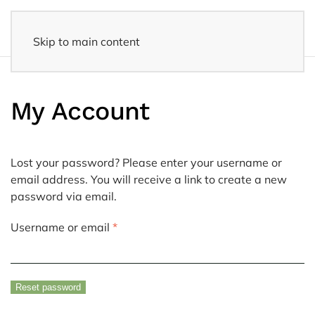
Skip to main content
Fast delivery
- Delivered to your home within 3-5 business days
My Account
Lost your password? Please enter your username or
email address. You will receive a link to create a new
password via email.
Required
Username or email
*
Reset password