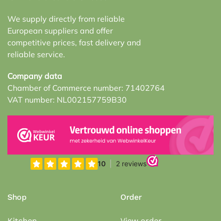
We supply directly from reliable
European suppliers and offer
competitive prices, fast delivery and
reliable service.
Company data
Chamber of Commerce number: 71402764
VAT number: NL002157759B30
Shop
Order
Kitchen
View order