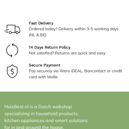
Alternative:
Fast Delivery
Ordered today? Delivery within 3-5 working days
(NL & BE)
14 Days Return Policy
Not satisfied? Returns are quick and easy
Secure Payment
Pay securely via Wero iDEAL, Bancontact or credit
card with Mollie
HuisBest.nl is a Dutch webshop
specializing in household products,
kitchen appliances and smart solutions
for in and around the house.