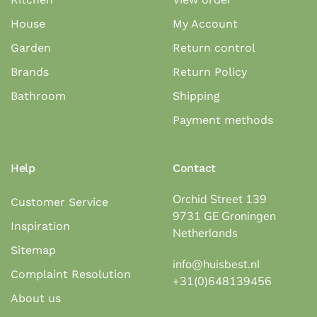
House
My Account
Garden
Return control
Brands
Return Policy
Bathroom
Shipping
Payment methods
Help
Contact
Orchid Street 139
Customer Service
9731 GE Groningen
Inspiration
Netherlands
Sitemap
info@huisbest.nl
Complaint Resolution
+31(0)648139456
About us