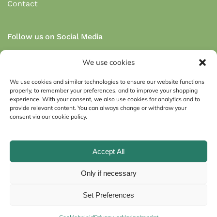
Contact
Follow us on Social Media
We use cookies
We use cookies and similar technologies to ensure our website functions
properly, to remember your preferences, and to improve your shopping
Secure payment via payment methods:
experience. With your consent, we also use cookies for analytics and to
provide relevant content. You can always change or withdraw your
consent via our cookie policy.
Accept All
Imprint
General conditions
Only if necessary
Privacy Statement (EU)
Cookie Policy (EU)
Set Preferences
©
2026
Huisbest.nl. All rights reserved.